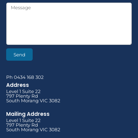
Send
Ph 0434 168 302
Address
Level 1 Suite 22
797 Plenty Rd
South Morang VIC 3082
Mailing Address
Level 1 Suite 22
797 Plenty Rd
South Morang VIC 3082