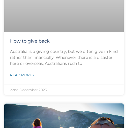
How to give back
Australia is a giving country, but we often give in kind
rather than financially. Whenever there is a disaster
here or overseas, Australians rush to
READ MORE »
22nd December 2023