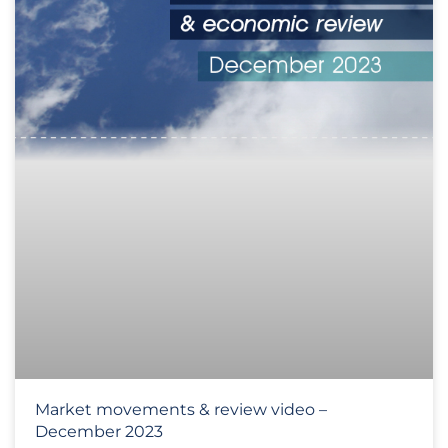
Market movements & review video –
December 2023