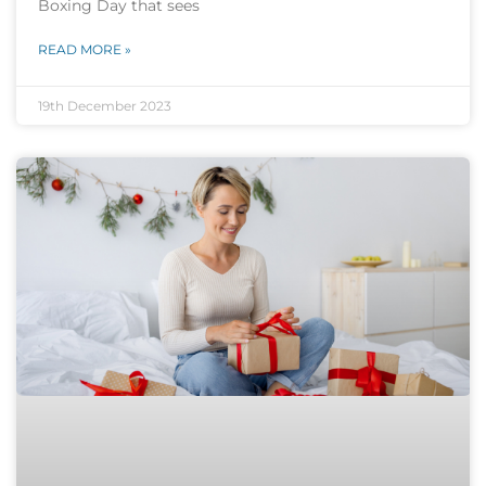
Boxing Day that sees
READ MORE »
19th December 2023