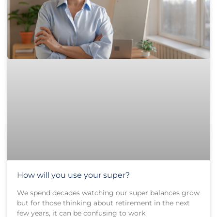
How will you use your super?
We spend decades watching our super balances grow
but for those thinking about retirement in the next
few years, it can be confusing to work