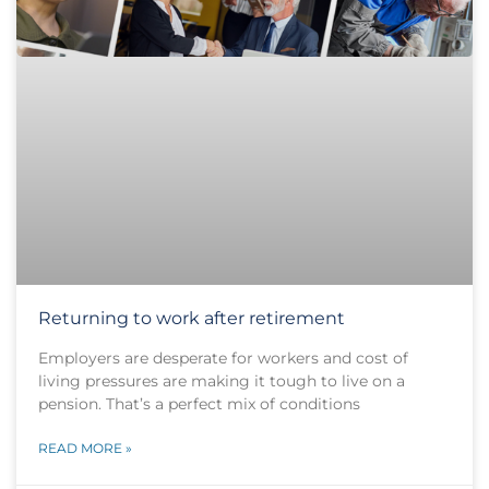
Returning to work after retirement
Employers are desperate for workers and cost of
living pressures are making it tough to live on a
pension. That’s a perfect mix of conditions
READ MORE »