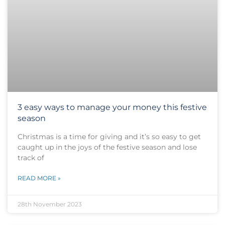
3 easy ways to manage your money this festive
season
Christmas is a time for giving and it’s so easy to get
caught up in the joys of the festive season and lose
track of
READ MORE »
28th November 2023