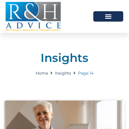
HOW WE HELP
SCHEDULE A MEETING
Insights
Home
Insights
Page 14