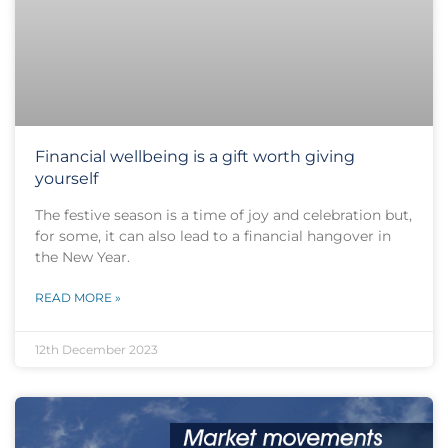
Financial wellbeing is a gift worth giving
yourself
The festive season is a time of joy and celebration but,
for some, it can also lead to a financial hangover in
the New Year.
READ MORE »
12th December 2023