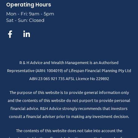
Operating Hours
Mon - Fri: 9am - 5pm
Sat - Sun: Closed
R & H Advice and Wealth Management is an Authorised
Representative
(ARN: 1004019) of Lifespan Financial Planning Pty Ltd
ABN 23 065 921 735 AFSL Licence No 229892
The purpose of this website is to provide general information only
and the contents of this website do not purport to provide personal
financial advice. R&H Advice strongly recommends that investors
consult a financial adviser prior to making any investment decision.
The contents of this website does not take into account the