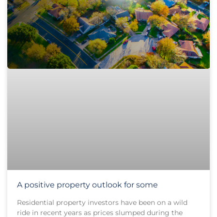
A positive property outlook for some
Residential property investors have been on a wild
ride in recent years as prices slumped during the