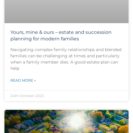
Yours, mine & ours – estate and succession
planning for modern families
Navigating complex family relationships and blended
families can be challenging at times and particularly
when a family member dies. A good estate plan can
help
READ MORE »
24th October 2023