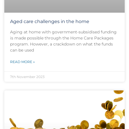
Aged care challenges in the home
Aging at home with government-subsidised funding
is made possible through the Home Care Packages
program. However, a crackdown on what the funds
can be used
READ MORE »
7th November 2023