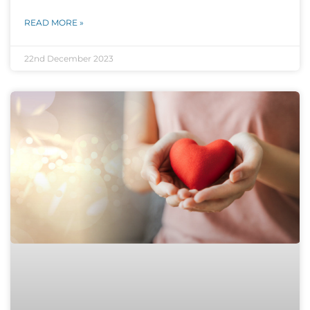
READ MORE »
22nd December 2023