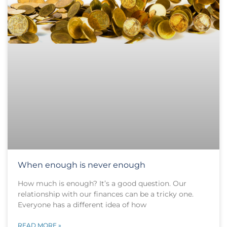
When enough is never enough
How much is enough? It’s a good question. Our
relationship with our finances can be a tricky one.
Everyone has a different idea of how
READ MORE »