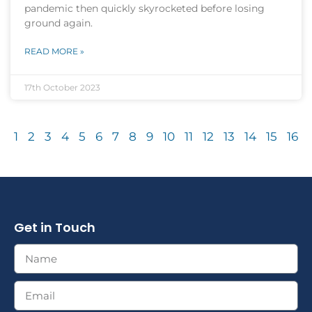
pandemic then quickly skyrocketed before losing
ground again.
READ MORE »
17th October 2023
1
2
3
4
5
6
7
8
9
10
11
12
13
14
15
16
Get in Touch