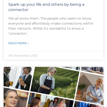
Spark up your life and others by being a
connector
We all know them. The people who seem to know
everyone and effortlessly make connections within
their network. While it’s wonderful to know a
‘connector’,
READ MORE »
21st November 2023