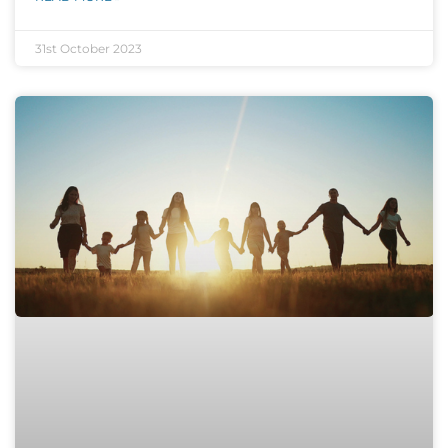
31st October 2023