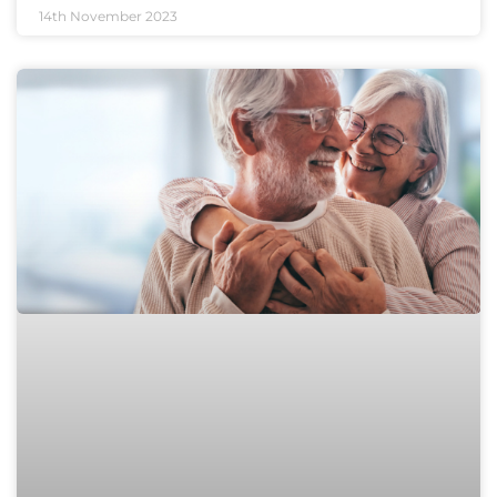
14th November 2023