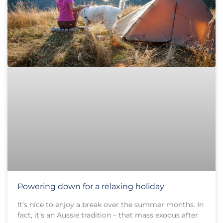
Powering down for a relaxing holiday
It’s nice to enjoy a break over the summer months. In
fact, it’s an Aussie tradition – that mass exodus after