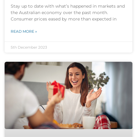
Stay up to date with what’s happened in markets and
the Australian economy over the past month.
Consumer prices eased by more than expected in
READ MORE »
5th December 2023