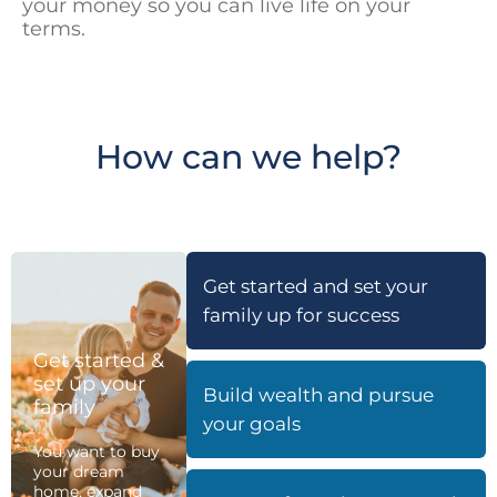
your money so you can live life on your
terms.
How can we help?
Get started and set your
family up for success
Get started &
set up your
Build wealth and pursue
family
your goals
You want to buy
your dream
home, expand