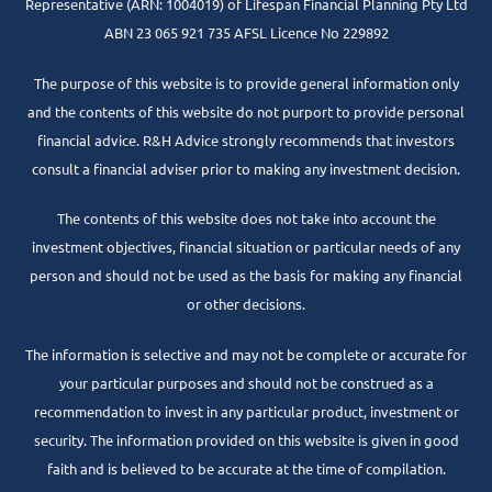
Representative
(ARN: 1004019) of Lifespan Financial Planning Pty Ltd
ABN 23 065 921 735 AFSL Licence No 229892
The purpose of this website is to provide general information only
and the contents of this website do not purport to provide personal
financial advice. R&H Advice strongly recommends that investors
consult a financial adviser prior to making any investment decision.
The contents of this website does not take into account the
investment objectives, financial situation or particular needs of any
person and should not be used as the basis for making any financial
or other decisions.
The information is selective and may not be complete or accurate for
your particular purposes and should not be construed as a
recommendation to invest in any particular product, investment or
security. The information provided on this website is given in good
faith and is believed to be accurate at the time of compilation.