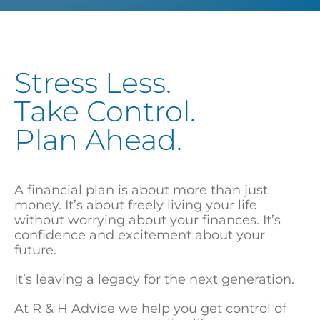
Stress Less.
Take Control.
Plan Ahead.
A financial plan is about more than just
money. It’s about freely living your life
without worrying about your finances. It’s
confidence and excitement about your
future.
It’s leaving a legacy for the next generation.
At R & H Advice we help you get control of