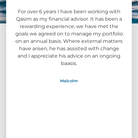
For over 6 years I have been working with
I me
Qasim as my financial advisor. It has been a
time
rewarding experience; we have met the
The C
goals we agreed on to manage my portfolio
looki
on an annual basis. Where external matters
sugge
have arisen, he has assisted with change
I 
and I appreciate his advice on an ongoing
perf
baasis.
cont
prope
i
Malcolm
rec
Supe
since
funds
. Wi