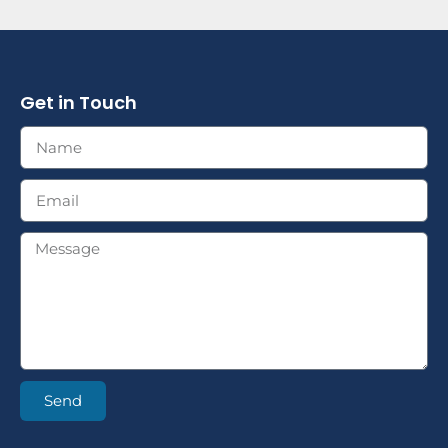
Get in Touch
Send