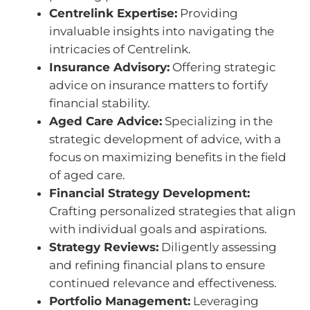
Centrelink Expertise:
Providing
invaluable insights into navigating the
intricacies of Centrelink.
Insurance Advisory:
Offering strategic
advice on insurance matters to fortify
financial stability.
Aged Care Advice:
Specializing in the
strategic development of advice, with a
focus on maximizing benefits in the field
of aged care.
Financial Strategy Development:
Crafting personalized strategies that align
with individual goals and aspirations.
Strategy Reviews:
Diligently assessing
and refining financial plans to ensure
continued relevance and effectiveness.
Portfolio Management:
Leveraging