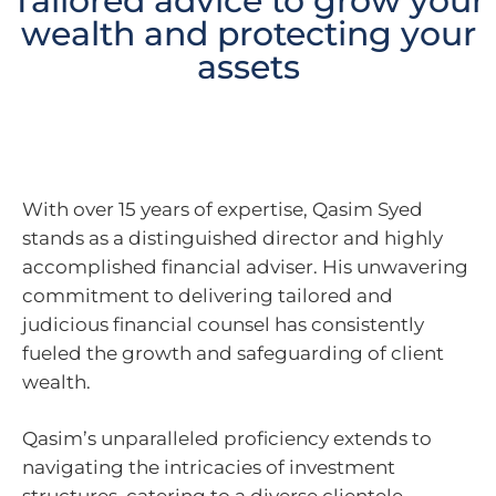
Tailored advice to grow your
wealth and protecting your
assets
With over 15 years of expertise, Qasim Syed
stands as a distinguished director and highly
accomplished financial adviser. His unwavering
commitment to delivering tailored and
judicious financial counsel has consistently
fueled the growth and safeguarding of client
wealth.
Qasim’s unparalleled proficiency extends to
navigating the intricacies of investment