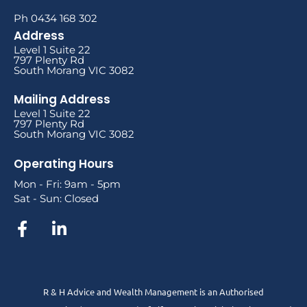
Ph 0434 168 302
Address
Level 1 Suite 22
797 Plenty Rd
South Morang VIC 3082
Mailing Address
Level 1 Suite 22
797 Plenty Rd
South Morang VIC 3082
Operating Hours
Mon - Fri: 9am - 5pm
Sat - Sun: Closed
R & H Advice and Wealth Management is an Authorised