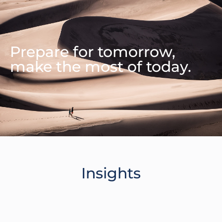
Prepare for tomorrow,
make the most of today.
Insights