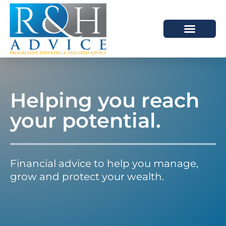
HOW WE HELP
SCHEDULE A MEETING
Helping you reach
your potential.
Financial advice to help you manage,
grow and protect your wealth.