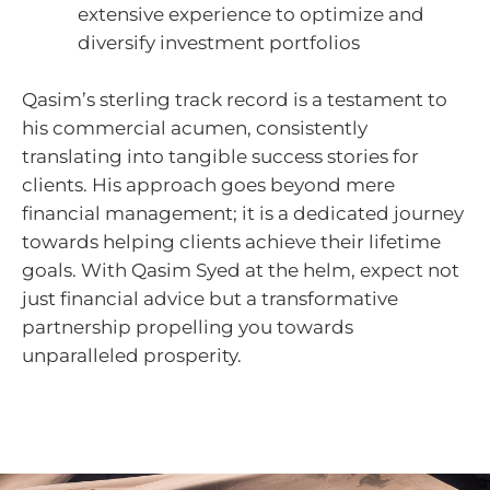
extensive experience to optimize and
diversify investment portfolios
Qasim’s sterling track record is a testament to
his commercial acumen, consistently
translating into tangible success stories for
clients. His approach goes beyond mere
financial management; it is a dedicated journey
towards helping clients achieve their lifetime
goals. With Qasim Syed at the helm, expect not
just financial advice but a transformative
partnership propelling you towards
unparalleled prosperity.