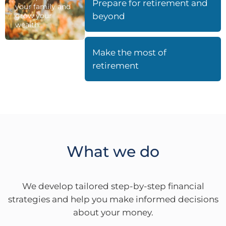
Prepare for retirement and
your family and
grow your
beyond
wealth.
Make the most of
retirement
What we do
We develop tailored step-by-step financial
strategies and help you make informed decisions
about your money.