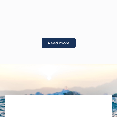
Read more