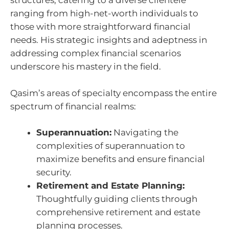
structures, catering to a diverse clientele
ranging from high-net-worth individuals to
those with more straightforward financial
needs. His strategic insights and adeptness in
addressing complex financial scenarios
underscore his mastery in the field.
Qasim’s areas of specialty encompass the entire
spectrum of financial realms:
Superannuation:
Navigating the
complexities of superannuation to
maximize benefits and ensure financial
security.
Retirement and Estate Planning:
Thoughtfully guiding clients through
comprehensive retirement and estate
planning processes.