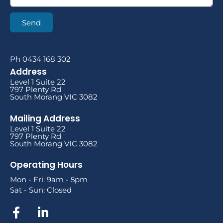
Send
Ph 0434 168 302
Address
Level 1 Suite 22
797 Plenty Rd
South Morang VIC 3082
Mailing Address
Level 1 Suite 22
797 Plenty Rd
South Morang VIC 3082
Operating Hours
Mon - Fri: 9am - 5pm
Sat - Sun: Closed