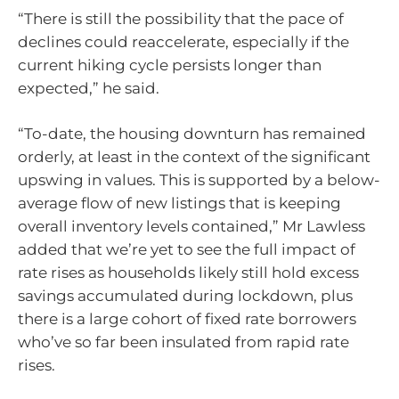
“There is still the possibility that the pace of
declines could reaccelerate, especially if the
current hiking cycle persists longer than
expected,” he said.
“To-date, the housing downturn has remained
orderly, at least in the context of the significant
upswing in values. This is supported by a below-
average flow of new listings that is keeping
overall inventory levels contained,” Mr Lawless
added that we’re yet to see the full impact of
rate rises as households likely still hold excess
savings accumulated during lockdown, plus
there is a large cohort of fixed rate borrowers
who’ve so far been insulated from rapid rate
rises.