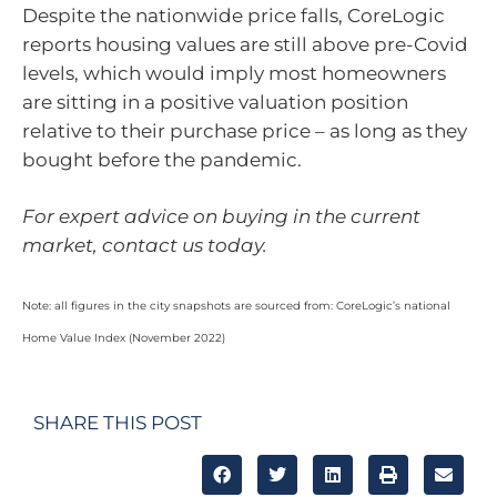
Despite the nationwide price falls, CoreLogic
reports housing values are still above pre-Covid
levels, which would imply most homeowners
are sitting in a positive valuation position
relative to their purchase price – as long as they
bought before the pandemic.
For expert advice on buying in the current
market, contact us today.
Note: all figures in the city snapshots are sourced from: CoreLogic’s national
Home Value Index (November 2022)
SHARE THIS POST