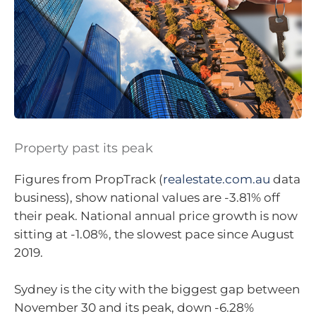
Property past its peak
Figures from PropTrack (
realestate.com.au
data
business), show national values are -3.81% off
their peak. National annual price growth is now
sitting at -1.08%, the slowest pace since August
2019.
Sydney is the city with the biggest gap between
November 30 and its peak, down -6.28%