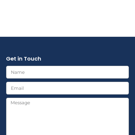
Get in Touch