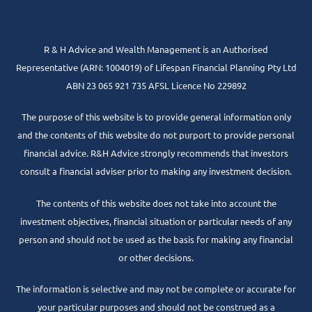
R & H Advice and Wealth Management is an Authorised
Representative
(ARN: 1004019) of Lifespan Financial Planning Pty Ltd
ABN 23 065 921 735 AFSL Licence No 229892
The purpose of this website is to provide general information only
and the contents of this website do not purport to provide personal
financial advice. R&H Advice strongly recommends that investors
consult a financial adviser prior to making any investment decision.
The contents of this website does not take into account the
investment objectives, financial situation or particular needs of any
person and should not be used as the basis for making any financial
or other decisions.
The information is selective and may not be complete or accurate for
your particular purposes and should not be construed as a