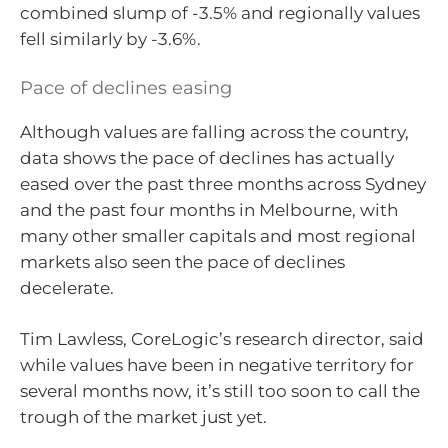
combined slump of -3.5% and regionally values
fell similarly by -3.6%.
Pace of declines easing
Although values are falling across the country,
data shows the pace of declines has actually
eased over the past three months across Sydney
and the past four months in Melbourne, with
many other smaller capitals and most regional
markets also seen the pace of declines
decelerate.
Tim Lawless, CoreLogic’s research director, said
while values have been in negative territory for
several months now, it’s still too soon to call the
trough of the market just yet.