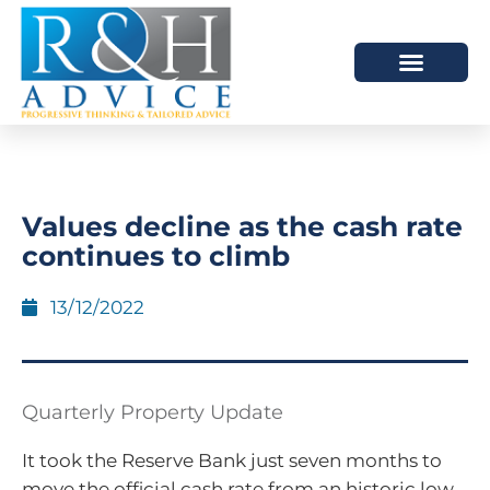
HOW WE HELP
SCHEDULE A MEETING
Values decline as the cash rate
continues to climb
13/12/2022
Quarterly Property Update
It took the Reserve Bank just seven months to
move the official cash rate from an historic low