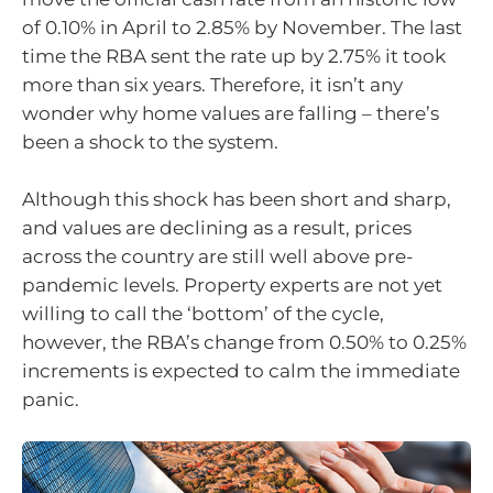
of 0.10% in April to 2.85% by November. The last
time the RBA sent the rate up by 2.75% it took
more than six years. Therefore, it isn’t any
wonder why home values are falling – there’s
been a shock to the system.
Although this shock has been short and sharp,
and values are declining as a result, prices
across the country are still well above pre-
pandemic levels. Property experts are not yet
willing to call the ‘bottom’ of the cycle,
however, the RBA’s change from 0.50% to 0.25%
increments is expected to calm the immediate
panic.