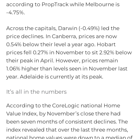
according to PropTrack while Melbourne is
-4.75%.
Across the capitals, Darwin (-0.49%) led the
price declines. In Canberra, prices are now
0.54% below their level a year ago. Hobart
prices fell 0.27% in November to sit 2.92% below
their peak in April. However, prices remain
1.06% higher than levels seen in November last
year. Adelaide is currently at its peak.
It’s all in the numbers
According to the CoreLogic national Home
Value Index, by November’s close there had
been seven months of consistent declines. The
index revealed that over the last three months,
national home values were down to a median of