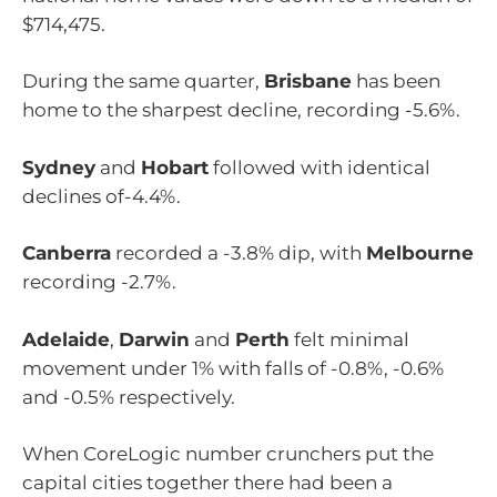
$714,475.
During the same quarter,
Brisbane
has been
home to the sharpest decline, recording -5.6%.
Sydney
and
Hobart
followed with identical
declines of-4.4%.
Canberra
recorded a -3.8% dip, with
Melbourne
recording -2.7%.
Adelaide
,
Darwin
and
Perth
felt minimal
movement under 1% with falls of -0.8%, -0.6%
and -0.5% respectively.
When CoreLogic number crunchers put the
capital cities together there had been a