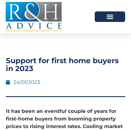
HOW WE HELP
SCHEDULE A MEETING
Support for first home buyers
in 2023
24/01/2023
It has been an eventful couple of years for
first-home buyers from booming property
prices to rising interest rates. Cooling market