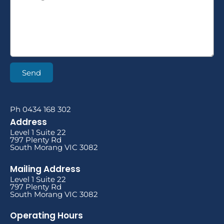
Send
Ph 0434 168 302
Address
Level 1 Suite 22
797 Plenty Rd
South Morang VIC 3082
Mailing Address
Level 1 Suite 22
797 Plenty Rd
South Morang VIC 3082
Operating Hours