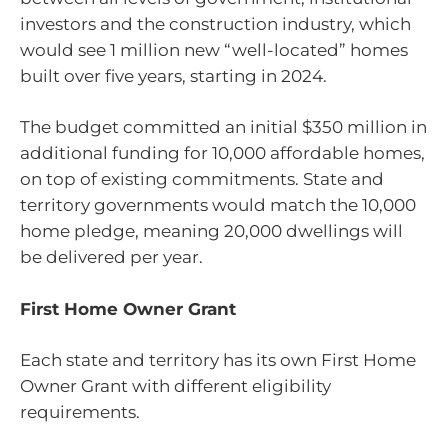
investors and the construction industry, which
would see 1 million new “well-located” homes
built over five years, starting in 2024.
The budget committed an initial $350 million in
additional funding for 10,000 affordable homes,
on top of existing commitments. State and
territory governments would match the 10,000
home pledge, meaning 20,000 dwellings will
be delivered per year.
First Home Owner Grant
Each state and territory has its own First Home
Owner Grant with different eligibility
requirements.