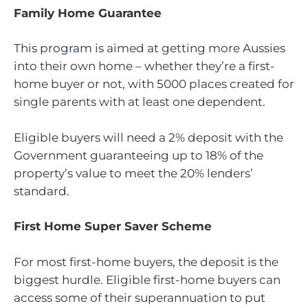
Family Home Guarantee
This
program
is aimed at getting more Aussies
into their own home – whether they’re a first-
home buyer or not, with 5000 places created for
single parents with at least one dependent.
Eligible buyers will need a 2% deposit with the
Government guaranteeing up to 18% of the
property’s value to meet the 20% lenders’
standard.
First Home Super Saver Scheme
For most first-home buyers, the deposit is the
biggest hurdle. Eligible first-home buyers can
access some of their superannuation to put