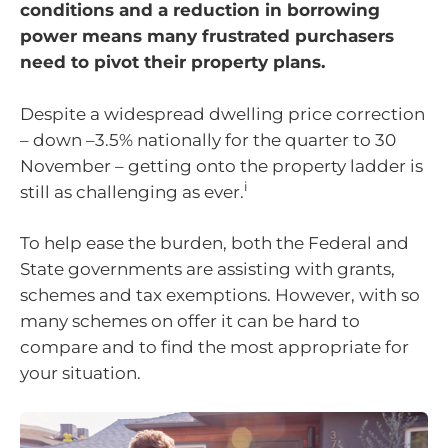
conditions and a reduction in borrowing
power means many frustrated purchasers
need to pivot their property plans.
Despite a widespread dwelling price correction
– down –3.5% nationally for the quarter to 30
November – getting onto the property ladder is
i
still as challenging as ever.
To help ease the burden, both the Federal and
State governments are assisting with grants,
schemes and tax exemptions. However, with so
many schemes on offer it can be hard to
compare and to find the most appropriate for
your situation.