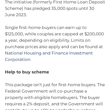
The initiative (formerly First Home Loan Deposit
Scheme) has pledged 35,000 spots until 30
June 2023.
Single first-home buyers can earn up to
$125,000, while couples are capped at $200,000
a year, depending on eligibility. Limits on
purchase prices also apply and can be found at
National Housing and Finance Investment
Corporation
.
Help to buy scheme
This package isn’t just for first-home buyers. The
Federal Government will co-purchase a
property with eligible homebuyers. The buyer
requires a 2% deposit, and the Government will