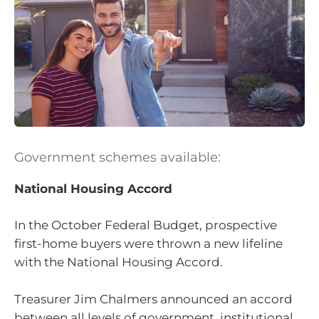
Government schemes available:
National Housing Accord
In the October Federal Budget, prospective
first-home buyers were thrown a new lifeline
with the National Housing Accord.
Treasurer Jim Chalmers announced an accord
between all levels of government, institutional