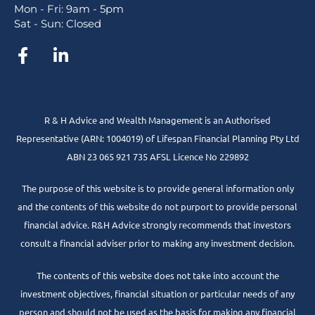
Mon - Fri: 9am - 5pm
Sat - Sun: Closed
R & H Advice and Wealth Management is an Authorised
Representative
(ARN: 1004019) of Lifespan Financial Planning Pty Ltd
ABN 23 065 921 735 AFSL Licence No 229892
The purpose of this website is to provide general information only
and the contents of this website do not purport to provide personal
financial advice. R&H Advice strongly recommends that investors
consult a financial adviser prior to making any investment decision.
The contents of this website does not take into account the
investment objectives, financial situation or particular needs of any
person and should not be used as the basis for making any financial