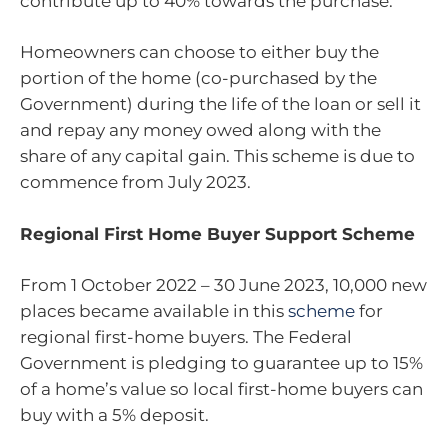
contribute up to 40% towards the purchase.
Homeowners can choose to either buy the
portion of the home (co-purchased by the
Government) during the life of the loan or sell it
and repay any money owed along with the
share of any capital gain. This scheme is due to
commence from July 2023.
Regional First Home Buyer Support Scheme
From 1 October 2022 – 30 June 2023, 10,000 new
places became available in this
scheme
for
regional first-home buyers. The Federal
Government is pledging to guarantee up to 15%
of a home’s value so local first-home buyers can
buy with a 5% deposit.