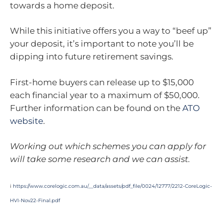
towards a home deposit.
While this initiative offers you a way to “beef up”
your deposit, it’s important to note you’ll be
dipping into future retirement savings.
First-home buyers can release up to $15,000
each financial year to a maximum of $50,000.
Further information can be found on the
ATO
website
.
Working out which schemes you can apply for
will take some research and we can assist.
i
https://www.corelogic.com.au/__data/assets/pdf_file/0024/12777/2212-CoreLogic-
HVI-Nov22-Final.pdf