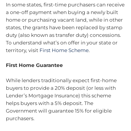
In some states, first-time purchasers can receive
a one-off payment when buying a newly built
home or purchasing vacant land, while in other
states, the grants have been replaced by stamp
duty (also known as transfer duty) concessions.
To understand what’s on offer in your state or
territory, visit
First Home Scheme
.
First Home Guarantee
While lenders traditionally expect first-home
buyers to provide a 20% deposit (or less with
Lender’s Mortgage Insurance) this scheme
helps buyers with a 5% deposit. The
Government will guarantee 15% for eligible
purchasers.