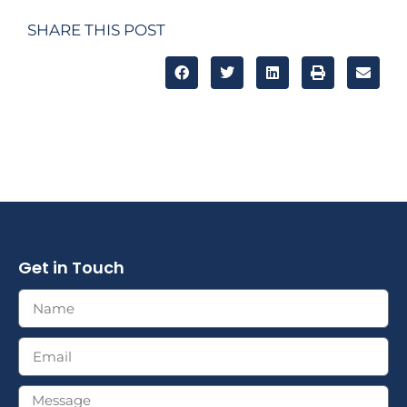
SHARE THIS POST
Get in Touch