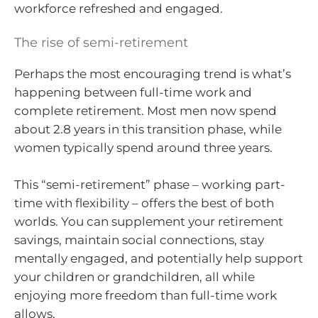
workforce refreshed and engaged.
The rise of semi-retirement
Perhaps the most encouraging trend is what’s
happening between full-time work and
complete retirement. Most men now spend
about 2.8 years in this transition phase, while
women typically spend around three years.
This “semi-retirement” phase – working part-
time with flexibility – offers the best of both
worlds. You can supplement your retirement
savings, maintain social connections, stay
mentally engaged, and potentially help support
your children or grandchildren, all while
enjoying more freedom than full-time work
allows.