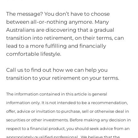
The message? You don’t have to choose
between all-or-nothing anymore. Many
Australians are discovering that a gradual
transition into retirement, on their terms, can
lead to a more fulfilling and financially
comfortable lifestyle.
Call us to find out how we can help you
transition to your retirement on your terms.
The information contained in this article is general
information only. It is not intended to be a recommendation,
offer, advice or invitation to purchase, sell or otherwise deal in
securities or other investments. Before making any decision in
respect to a financial product, you should seek advice from an
appropriately qualified professional. We believe that the