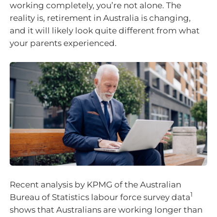
working completely, you’re not alone. The
reality is, retirement in Australia is changing,
and it will likely look quite different from what
your parents experienced.
Recent analysis by KPMG of the Australian
1
Bureau of Statistics labour force survey data
shows that Australians are working longer than