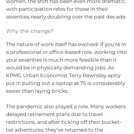
women, the shift has been even more dramatic,
with participation rates for those in their
seventies nearly doubling over the past decade.
Why the change?
The nature of work itself has evolved. If you’re in
a professional or office-based role, working into
your seventies is much more feasible than it
would be in physically demanding jobs. As
KPMG Urban Economist Terry Rawnsley aptly
put it: pulling out a laptop at 75 is considerably
easier than laying bricks.
The pandemic also played a role. Many workers
delayed retirement plans due to travel
restrictions, and after ticking off their bucket-
list adventures, they’ve returned to the