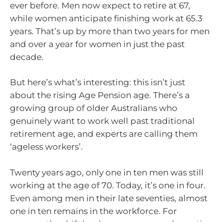
ever before. Men now expect to retire at 67,
while women anticipate finishing work at 65.3
years. That’s up by more than two years for men
and over a year for women in just the past
decade.
But here’s what’s interesting: this isn’t just
about the rising Age Pension age. There’s a
growing group of older Australians who
genuinely want to work well past traditional
retirement age, and experts are calling them
‘ageless workers’.
Twenty years ago, only one in ten men was still
working at the age of 70. Today, it’s one in four.
Even among men in their late seventies, almost
one in ten remains in the workforce. For