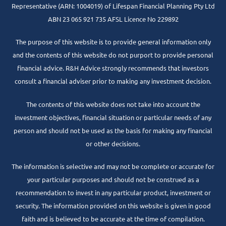
Representative
(ARN: 1004019) of Lifespan Financial Planning Pty Ltd
ABN 23 065 921 735 AFSL Licence No 229892
The purpose of this website is to provide general information only
and the contents of this website do not purport to provide personal
financial advice. R&H Advice strongly recommends that investors
consult a financial adviser prior to making any investment decision.
The contents of this website does not take into account the
investment objectives, financial situation or particular needs of any
person and should not be used as the basis for making any financial
or other decisions.
The information is selective and may not be complete or accurate for
your particular purposes and should not be construed as a
recommendation to invest in any particular product, investment or
security. The information provided on this website is given in good
faith and is believed to be accurate at the time of compilation.