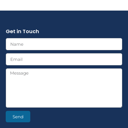
Get in Touch
Send