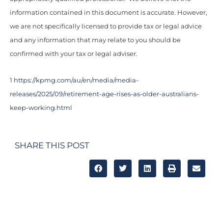
information contained in this document is accurate. However,
we are not specifically licensed to provide tax or legal advice
and any information that may relate to you should be
confirmed with your tax or legal adviser.
1
https://kpmg.com/au/en/media/media-
releases/2025/09/retirement-age-rises-as-older-australians-
keep-working.html
SHARE THIS POST