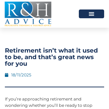
HOW WE HELP
SCHEDULE A MEETING
Retirement isn’t what it used
to be, and that’s great news
for you
18/11/2025
If you’re approaching retirement and
wondering whether you’ll be ready to stop