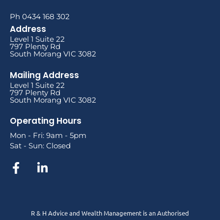
Ph 0434 168 302
Address
Level 1 Suite 22
797 Plenty Rd
South Morang VIC 3082
Mailing Address
Level 1 Suite 22
797 Plenty Rd
South Morang VIC 3082
Operating Hours
Mon - Fri: 9am - 5pm
Sat - Sun: Closed
R & H Advice and Wealth Management is an Authorised