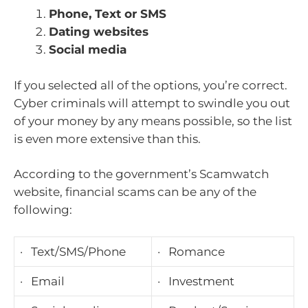
Phone, Text or SMS
Dating websites
Social media
If you selected all of the options, you’re correct.
Cyber criminals will attempt to swindle you out
of your money by any means possible, so the list
is even more extensive than this.
According to the government’s Scamwatch
website, financial scams can be any of the
following:
· Text/SMS/Phone
· Romance
· Email
· Investment