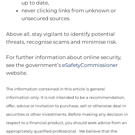
up to date,
never clicking links from unknown or
unsecured sources.
Above all, stay vigilant to identify potential
threats, recognise scams and minimise risk.
For further information about online security,
see the government’s
eSafetyCommissioner
website.
The information contained in this article is general
information only. It is not intended to be a recommendation,
offer, advice or invitation to purchase, sell or otherwise deal in
securities or other investments. Before making any decision in
respect to a financial product, you should seek advice from an
appropriately qualified professional. We believe that the