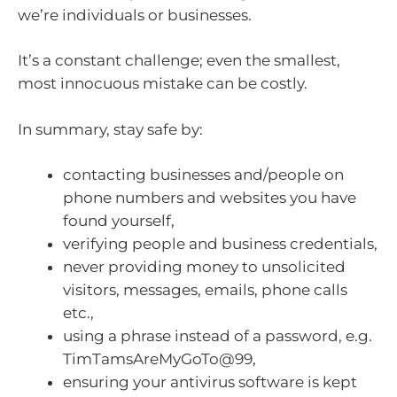
we’re individuals or businesses.
It’s a constant challenge; even the smallest,
most innocuous mistake can be costly.
In summary, stay safe by:
contacting businesses and/people on
phone numbers and websites you have
found yourself,
verifying people and business credentials,
never providing money to unsolicited
visitors, messages, emails, phone calls
etc.,
using a phrase instead of a password, e.g.
TimTamsAreMyGoTo@99,
ensuring your antivirus software is kept