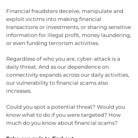
Financial fraudsters deceive, manipulate and
exploit victims into making financial
transactions or investments, or sharing sensitive
information for illegal profit, money laundering,
or even funding terrorism activities.
Regardless of who you are, cyber-attack is a
daily threat. And as our dependence on
connectivity expands across our daily activities,
our vulnerability to financial scams also
increases.
Could you spot a potential threat? Would you
know what to do if you were targeted? How
much do you know about financial scams?