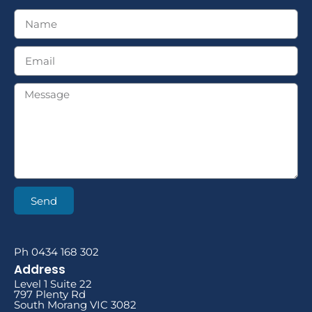
Send
Ph 0434 168 302
Address
Level 1 Suite 22
797 Plenty Rd
South Morang VIC 3082