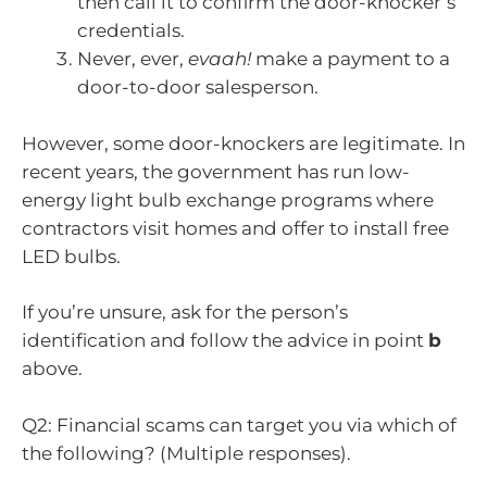
then call it to confirm the door-knocker’s
credentials.
Never, ever,
evaah!
make a payment to a
door-to-door salesperson.
However, some door-knockers are legitimate. In
recent years, the government has run low-
energy light bulb exchange programs where
contractors visit homes and offer to install free
LED bulbs.
If you’re unsure, ask for the person’s
identification and follow the advice in point
b
above.
Q2: Financial scams can target you via which of
the following? (Multiple responses).