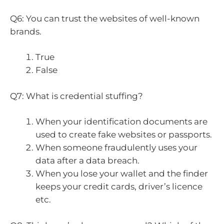
Q6: You can trust the websites of well-known
brands.
True
False
Q7: What is credential stuffing?
When your identification documents are
used to create fake websites or passports.
When someone fraudulently uses your
data after a data breach.
When you lose your wallet and the finder
keeps your credit cards, driver’s licence
etc.