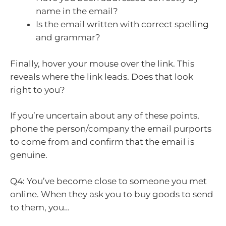
name in the email?
Is the email written with correct spelling
and grammar?
Finally, hover your mouse over the link. This
reveals where the link leads. Does that look
right to you?
If you’re uncertain about any of these points,
phone the person/company the email purports
to come from and confirm that the email is
genuine.
Q4: You’ve become close to someone you met
online. When they ask you to buy goods to send
to them, you…