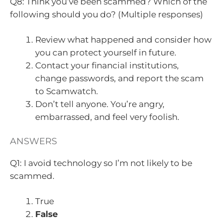
Q8: Think you’ve been scammed? Which of the
following should you do? (Multiple responses)
Review what happened and consider how
you can protect yourself in future.
Contact your financial institutions,
change passwords, and report the scam
to Scamwatch.
Don’t tell anyone. You’re angry,
embarrassed, and feel very foolish.
ANSWERS
Q1: I avoid technology so I’m not likely to be
scammed.
True
False