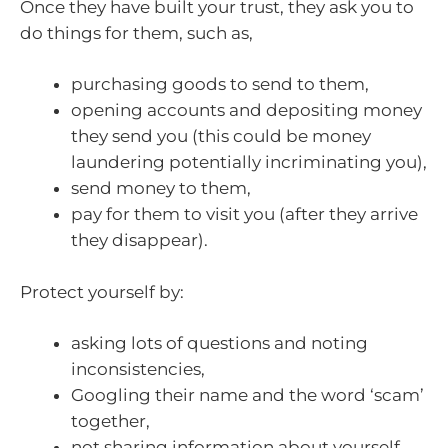
Once they have built your trust, they ask you to
do things for them, such as,
purchasing goods to send to them,
opening accounts and depositing money
they send you (this could be money
laundering potentially incriminating you),
send money to them,
pay for them to visit you (after they arrive
they disappear).
Protect yourself by:
asking lots of questions and noting
inconsistencies,
Googling their name and the word ‘scam’
together,
not sharing information about yourself,