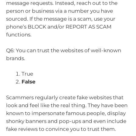
message requests. Instead, reach out to the
person or business via a number you have
sourced. If the message is a scam, use your
phone’s BLOCK and/or REPORT AS SCAM
functions.
Q6: You can trust the websites of well-known
brands.
True
False
Scammers regularly create fake websites that
look and feel like the real thing. They have been
known to impersonate famous people, display
shonky banners and pop-ups and even include
fake reviews to convince you to trust them.