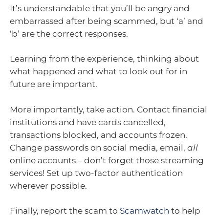
It’s understandable that you’ll be angry and
embarrassed after being scammed, but ‘a’ and
‘b’ are the correct responses.
Learning from the experience, thinking about
what happened and what to look out for in
future are important.
More importantly, take action. Contact financial
institutions and have cards cancelled,
transactions blocked, and accounts frozen.
Change passwords on social media, email,
all
online accounts – don’t forget those streaming
services! Set up two-factor authentication
wherever possible.
Finally, report the scam to
Scamwatch
to help