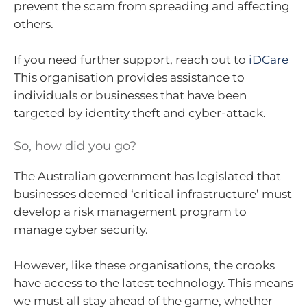
prevent the scam from spreading and affecting
others.
If you need further support, reach out to
iDCare
This organisation provides assistance to
individuals or businesses that have been
targeted by identity theft and cyber-attack.
So, how did you go?
The Australian government has legislated that
businesses deemed ‘critical infrastructure’ must
develop a risk management program to
manage cyber security.
However, like these organisations, the crooks
have access to the latest technology. This means
we must all stay ahead of the game, whether