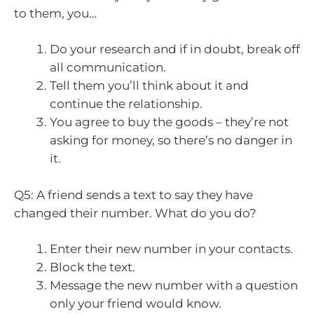
to them, you…
Do your research and if in doubt, break off
all communication.
Tell them you’ll think about it and
continue the relationship.
You agree to buy the goods – they’re not
asking for money, so there’s no danger in
it.
Q5: A friend sends a text to say they have
changed their number. What do you do?
Enter their new number in your contacts.
Block the text.
Message the new number with a question
only your friend would know.