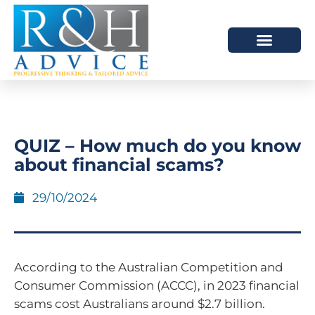
HOW WE HELP
SCHEDULE A MEETING
QUIZ – How much do you know
about financial scams?
29/10/2024
According to the Australian Competition and
Consumer Commission (ACCC), in 2023 financial
scams cost Australians around $2.7 billion.