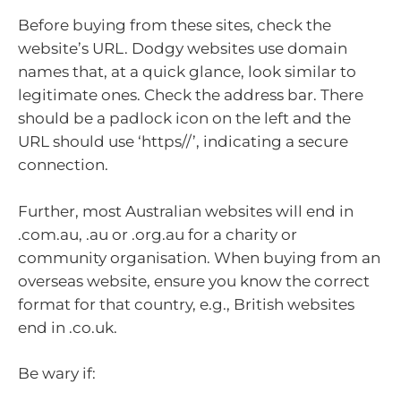
Before buying from these sites, check the
website’s URL. Dodgy websites use domain
names that, at a quick glance, look similar to
legitimate ones. Check the address bar. There
should be a padlock icon on the left and the
URL should use ‘https//’, indicating a secure
connection.
Further, most Australian websites will end in
.com.au, .au or .org.au for a charity or
community organisation. When buying from an
overseas website, ensure you know the correct
format for that country, e.g., British websites
end in .co.uk.
Be wary if: