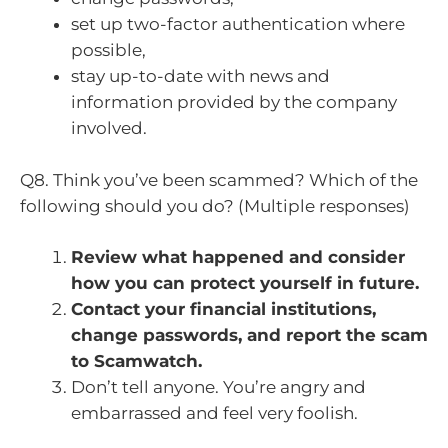
set up two-factor authentication where
possible,
stay up-to-date with news and
information provided by the company
involved.
Q8. Think you’ve been scammed? Which of the
following should you do? (Multiple responses)
Review what happened and consider
how you can protect yourself in future.
Contact your financial institutions,
change passwords, and report the scam
to Scamwatch.
Don’t tell anyone. You’re angry and
embarrassed and feel very foolish.