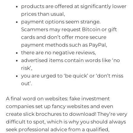
products are offered at significantly lower
prices than usual,
payment options seem strange.
Scammers may request Bitcoin or gift
cards and don’t offer more secure
payment methods such as PayPal,
there are no negative reviews,
advertised items contain words like ‘no
risk’,
you are urged to ‘be quick’ or ‘don’t miss
out’.
A final word on websites: fake investment
companies set up fancy websites and even
create slick brochures to download! They’re very
difficult to spot, which is why you should always
seek professional advice from a qualified,