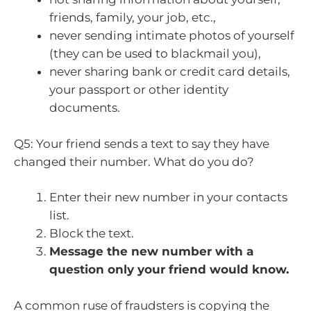
friends, family, your job, etc.,
never sending intimate photos of yourself
(they can be used to blackmail you),
never sharing bank or credit card details,
your passport or other identity
documents.
Q5: Your friend sends a text to say they have
changed their number. What do you do?
Enter their new number in your contacts
list.
Block the text.
Message the new number with a
question only your friend would know.
A common ruse of fraudsters is copying the