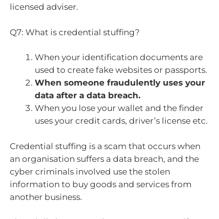
licensed adviser.
Q7: What is credential stuffing?
When your identification documents are
used to create fake websites or passports.
When someone fraudulently uses your
data after a data breach.
When you lose your wallet and the finder
uses your credit cards, driver’s license etc.
Credential stuffing is a scam that occurs when
an organisation suffers a data breach, and the
cyber criminals involved use the stolen
information to buy goods and services from
another business.