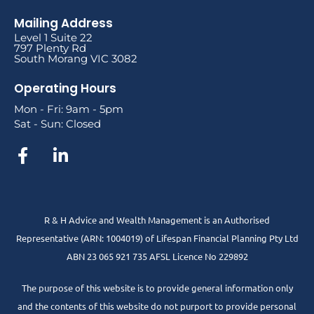
Mailing Address
Level 1 Suite 22
797 Plenty Rd
South Morang VIC 3082
Operating Hours
Mon - Fri: 9am - 5pm
Sat - Sun: Closed
R & H Advice and Wealth Management is an Authorised
Representative
(ARN: 1004019) of Lifespan Financial Planning Pty Ltd
ABN 23 065 921 735 AFSL Licence No 229892
The purpose of this website is to provide general information only
and the contents of this website do not purport to provide personal