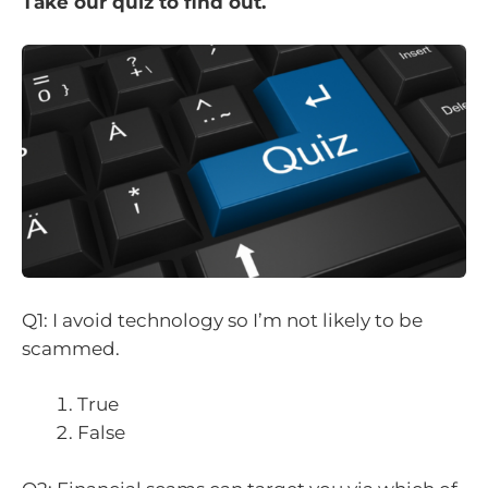
Take our quiz to find out.
Q1: I avoid technology so I’m not likely to be
scammed.
True
False