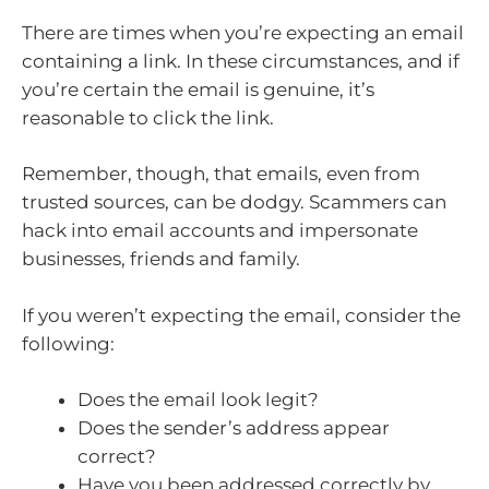
There are times when you’re expecting an email
containing a link. In these circumstances, and if
you’re certain the email is genuine, it’s
reasonable to click the link.
Remember, though, that emails, even from
trusted sources, can be dodgy. Scammers can
hack into email accounts and impersonate
businesses, friends and family.
If you weren’t expecting the email, consider the
following:
Does the email look legit?
Does the sender’s address appear
correct?
Have you been addressed correctly by