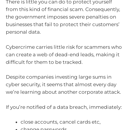
There is little you can do to protect yourself
from this kind of financial scam. Consequently,
the government imposes severe penalties on
businesses that fail to protect their customers’
personal data.
Cybercrime carries little risk for scammers who
can create a web of dead-end leads, making it
difficult for them to be tracked.
Despite companies investing large sums in
cyber security, it seems that almost every day
we’re learning about another corporate attack.
If you’re notified of a data breach, immediately:
close accounts, cancel cards etc,
change passwords,