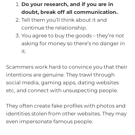
Do your research, and if you are in
doubt, break off all communication.
Tell them you’ll think about it and
continue the relationship.
You agree to buy the goods – they’re not
asking for money so there’s no danger in
it.
Scammers work hard to convince you that their
intentions are genuine. They trawl through
social media, gaming apps, dating websites
etc, and connect with unsuspecting people.
They often create fake profiles with photos and
identities stolen from other websites. They may
even impersonate famous people.