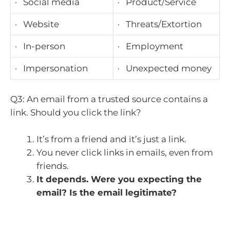
· Social media
· Product/Service
· Website
· Threats/Extortion
· In-person
· Employment
· Impersonation
· Unexpected money
Q3: An email from a trusted source contains a
link. Should you click the link?
It’s from a friend and it’s just a link.
You never click links in emails, even from
friends.
It depends. Were you expecting the
email? Is the email legitimate?