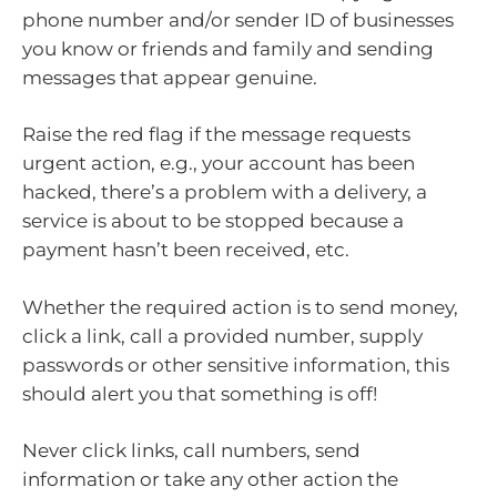
phone number and/or sender ID of businesses
you know or friends and family and sending
messages that appear genuine.
Raise the red flag if the message requests
urgent action, e.g., your account has been
hacked, there’s a problem with a delivery, a
service is about to be stopped because a
payment hasn’t been received, etc.
Whether the required action is to send money,
click a link, call a provided number, supply
passwords or other sensitive information, this
should alert you that something is off!
Never click links, call numbers, send
information or take any other action the