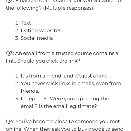
Q2: Financial scams can target you via which of
the following? (Multiple responses).
Text
Dating websites
Social media
Q3: An email from a trusted source contains a
link. Should you click the link?
It’s from a friend, and it’s just a link.
You never click links in emails, even from
friends.
It depends. Were you expecting the
email? Is the email legitimate?
Q4: You’ve become close to someone you met
online. When they ask you to buy goods to send