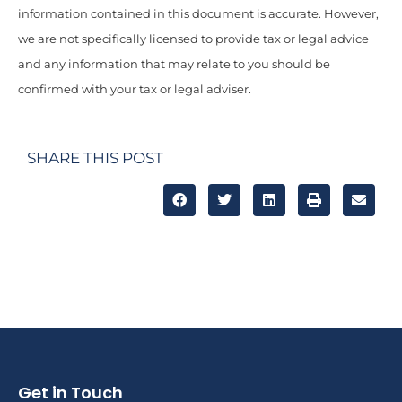
information contained in this document is accurate. However,
we are not specifically licensed to provide tax or legal advice
and any information that may relate to you should be
confirmed with your tax or legal adviser.
SHARE THIS POST
Get in Touch