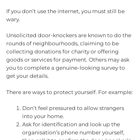
If you don’t use the internet, you must still be
wary.
Unsolicited door-knockers are known to do the
rounds of neighbourhoods, claiming to be
collecting donations for charity or offering
goods or services for payment. Others may ask
you to complete a genuine-looking survey to
get your details.
There are ways to protect yourself. For example:
Don’t feel pressured to allow strangers
into your home.
Ask for identification and look up the
organisation’s phone number yourself,