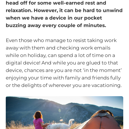
head off for some well-earned rest and
relaxation. However, it can be hard to unwind
when we have a device in our pocket
buzzing away every couple of minutes.
Even those who manage to resist taking work
away with them and checking work emails
while on holiday, can spend a lot of time on a
digital device! And while you are glued to that
device, chances are you are not ‘in the moment’
enjoying your time with family and friends fully
or the delights of wherever you are vacationing.