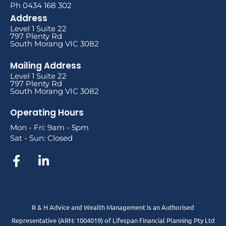
Ph 0434 168 302
Address
Level 1 Suite 22
797 Plenty Rd
South Morang VIC 3082
Mailing Address
Level 1 Suite 22
797 Plenty Rd
South Morang VIC 3082
Operating Hours
Mon - Fri: 9am - 5pm
Sat - Sun: Closed
R & H Advice and Wealth Management is an Authorised
Representative
(ARN: 1004019) of Lifespan Financial Planning Pty Ltd