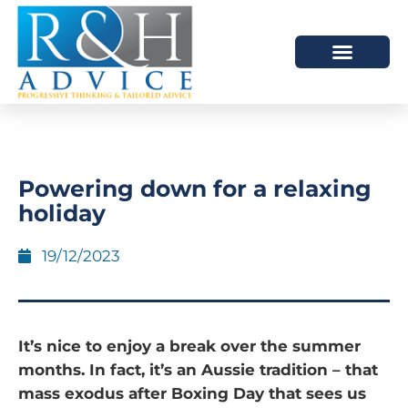
HOW WE HELP
SCHEDULE A MEETING
Powering down for a relaxing
holiday
19/12/2023
It’s nice to enjoy a break over the summer
months. In fact, it’s an Aussie tradition – that
mass exodus after Boxing Day that sees us