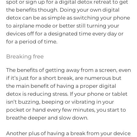
spot or sign up for a digital detox retreat to get
the benefits though. Doing your own digital
detox can be as simple as switching your phone
to airplane mode or better still turning your
devices off for a designated time every day or
for a period of time.
Breaking free
The benefits of getting away from a screen, even
if it’s just for a short break, are numerous but
the main benefit of having a proper digital
detox is reducing stress. If your phone or tablet
isn’t buzzing, beeping or vibrating in your
pocket or hand every few minutes, you start to
breathe deeper and slow down.
Another plus of having a break from your device