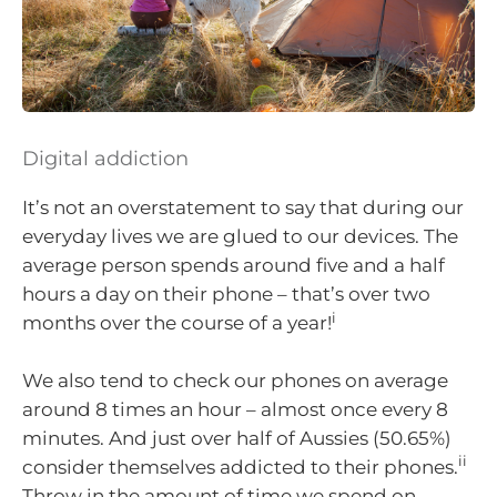
Digital addiction
It’s not an overstatement to say that during our
everyday lives we are glued to our devices. The
average person spends around five and a half
hours a day on their phone – that’s over two
i
months over the course of a year!
We also tend to check our phones on average
around 8 times an hour – almost once every 8
minutes. And just over half of Aussies (50.65%)
ii
consider themselves addicted to their phones.
Throw in the amount of time we spend on