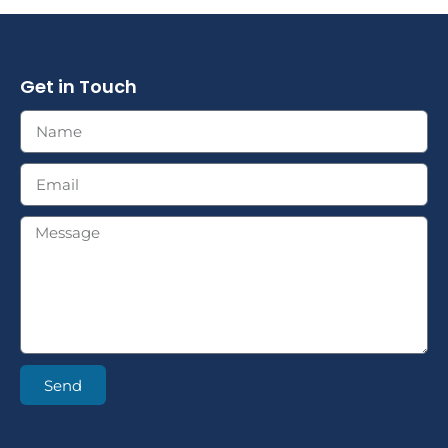
Get in Touch
Send