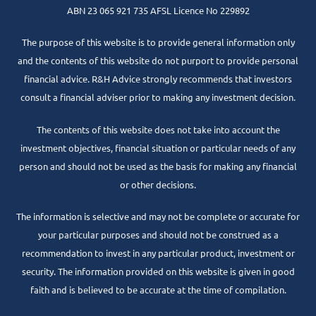
ABN 23 065 921 735 AFSL Licence No 229892
The purpose of this website is to provide general information only
and the contents of this website do not purport to provide personal
financial advice. R&H Advice strongly recommends that investors
consult a financial adviser prior to making any investment decision.
The contents of this website does not take into account the
investment objectives, financial situation or particular needs of any
person and should not be used as the basis for making any financial
or other decisions.
The information is selective and may not be complete or accurate for
your particular purposes and should not be construed as a
recommendation to invest in any particular product, investment or
security. The information provided on this website is given in good
faith and is believed to be accurate at the time of compilation.