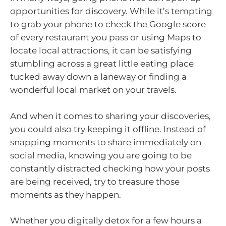
opportunities for discovery. While it’s tempting
to grab your phone to check the Google score
of every restaurant you pass or using Maps to
locate local attractions, it can be satisfying
stumbling across a great little eating place
tucked away down a laneway or finding a
wonderful local market on your travels.
And when it comes to sharing your discoveries,
you could also try keeping it offline. Instead of
snapping moments to share immediately on
social media, knowing you are going to be
constantly distracted checking how your posts
are being received, try to treasure those
moments as they happen.
Whether you digitally detox for a few hours a