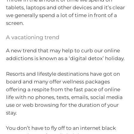
tablets, laptops and other devices and it’s clear
we generally spend a lot of time in front of a
screen.
A vacationing trend
A new trend that may help to curb our online
addictions is known as a ‘digital detox’ holiday.
Resorts and lifestyle destinations have got on
board and many offer wellness packages
offering a respite from the fast pace of online
life with no phones, texts, emails, social media
use or web browsing for the duration of your
stay.
You don’t have to fly off to an internet black