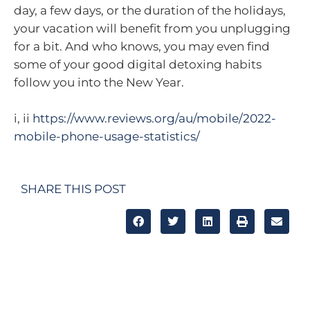
day, a few days, or the duration of the holidays,
your vacation will benefit from you unplugging
for a bit. And who knows, you may even find
some of your good digital detoxing habits
follow you into the New Year.
i, ii
https://www.reviews.org/au/mobile/2022-
mobile-phone-usage-statistics/
SHARE THIS POST