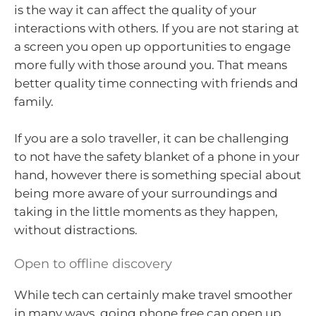
is the way it can affect the quality of your
interactions with others. If you are not staring at
a screen you open up opportunities to engage
more fully with those around you. That means
better quality time connecting with friends and
family.
If you are a solo traveller, it can be challenging
to not have the safety blanket of a phone in your
hand, however there is something special about
being more aware of your surroundings and
taking in the little moments as they happen,
without distractions.
Open to offline discovery
While tech can certainly make travel smoother
in many ways, going phone free can open up