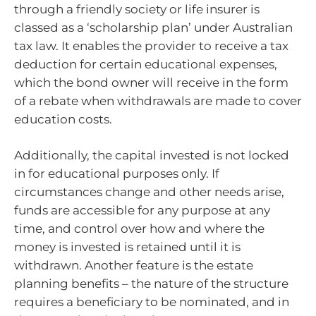
through a friendly society or life insurer is
classed as a ‘scholarship plan’ under Australian
tax law. It enables the provider to receive a tax
deduction for certain educational expenses,
which the bond owner will receive in the form
of a rebate when withdrawals are made to cover
education costs.
Additionally, the capital invested is not locked
in for educational purposes only. If
circumstances change and other needs arise,
funds are accessible for any purpose at any
time, and control over how and where the
money is invested is retained until it is
withdrawn. Another feature is the estate
planning benefits – the nature of the structure
requires a beneficiary to be nominated, and in