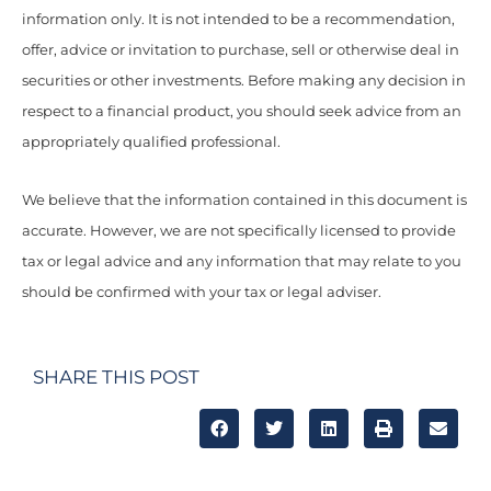
information only. It is not intended to be a recommendation,
offer, advice or invitation to purchase, sell or otherwise deal in
securities or other investments. Before making any decision in
respect to a financial product, you should seek advice from an
appropriately qualified professional.
We believe that the information contained in this document is
accurate. However, we are not specifically licensed to provide
tax or legal advice and any information that may relate to you
should be confirmed with your tax or legal adviser.
SHARE THIS POST