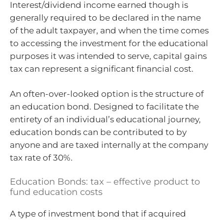
Interest/dividend income earned though is
generally required to be declared in the name
of the adult taxpayer, and when the time comes
to accessing the investment for the educational
purposes it was intended to serve, capital gains
tax can represent a significant financial cost.
An often-over-looked option is the structure of
an education bond. Designed to facilitate the
entirety of an individual’s educational journey,
education bonds can be contributed to by
anyone and are taxed internally at the company
tax rate of 30%.
Education Bonds: tax – effective product to
fund education costs
A type of investment bond that if acquired