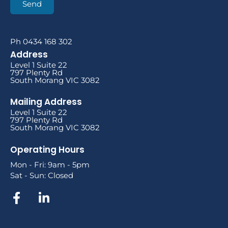
Send
Ph 0434 168 302
Address
Level 1 Suite 22
797 Plenty Rd
South Morang VIC 3082
Mailing Address
Level 1 Suite 22
797 Plenty Rd
South Morang VIC 3082
Operating Hours
Mon - Fri: 9am - 5pm
Sat - Sun: Closed