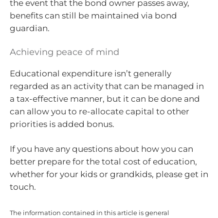
the event that the bond owner passes away,
benefits can still be maintained via bond
guardian.
Achieving peace of mind
Educational expenditure isn’t generally
regarded as an activity that can be managed in
a tax-effective manner, but it can be done and
can allow you to re-allocate capital to other
priorities is added bonus.
If you have any questions about how you can
better prepare for the total cost of education,
whether for your kids or grandkids, please get in
touch.
The information contained in this article is general