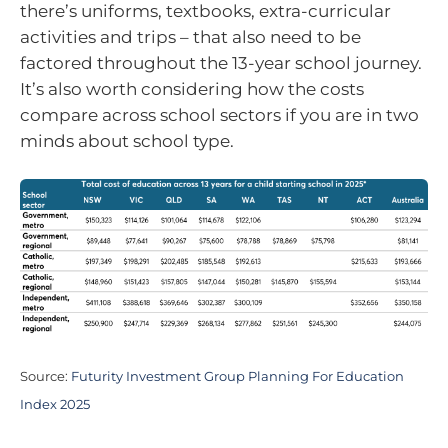
there’s uniforms, textbooks, extra-curricular
activities and trips – that also need to be
factored throughout the 13-year school journey.
It’s also worth considering how the costs
compare across school sectors if you are in two
minds about school type.
Source:
Futurity Investment Group Planning For Education
Index 2025