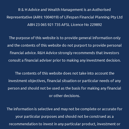
R & H Advice and Wealth Management is an Authorised
Representative
(ARN: 1004019) of Lifespan Financial Planning Pty Ltd
ABN 23 065 921 735 AFSL Licence No 229892
The purpose of this website is to provide general information only
and the contents of this website do not purport to provide personal
financial advice. R&H Advice strongly recommends that investors
consult a financial adviser prior to making any investment decision.
The contents of this website does not take into account the
investment objectives, financial situation or particular needs of any
person and should not be used as the basis for making any financial
or other decisions.
The information is selective and may not be complete or accurate for
your particular purposes and should not be construed as a
recommendation to invest in any particular product, investment or