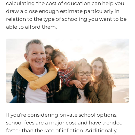
calculating the cost of education can help you
draw a close enough estimate particularly in
relation to the type of schooling you want to be
able to afford them.
If you’re considering private school options,
school fees are a major cost and have trended
faster than the rate of inflation. Additionally,