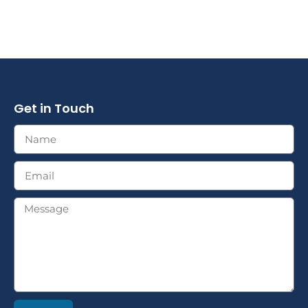
Get in Touch