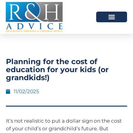
HOW WE HELP
SCHEDULE A MEETING
Planning for the cost of
education for your kids (or
grandkids!)
11/02/2025
It’s not realistic to put a dollar sign on the cost
of your child’s or grandchild’s future. But