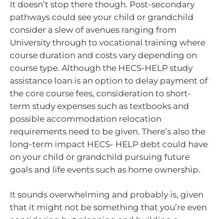
It doesn’t stop there though. Post-secondary
pathways could see your child or grandchild
consider a slew of avenues ranging from
University through to vocational training where
course duration and costs vary depending on
course type. Although the HECS-HELP study
assistance loan is an option to delay payment of
the core course fees, consideration to short-
term study expenses such as textbooks and
possible accommodation relocation
requirements need to be given. There’s also the
long-term impact HECS- HELP debt could have
on your child or grandchild pursuing future
goals and life events such as home ownership.
It sounds overwhelming and probably is, given
that it might not be something that you’re even