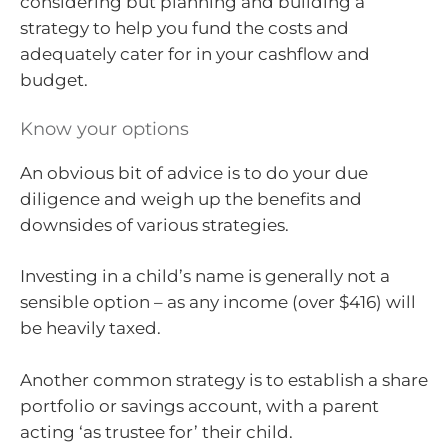
considering but planning and building a
strategy to help you fund the costs and
adequately cater for in your cashflow and
budget.
Know your options
An obvious bit of advice is to do your due
diligence and weigh up the benefits and
downsides of various strategies.
Investing in a child’s name is generally not a
sensible option – as any income (over $416) will
be heavily taxed.
Another common strategy is to establish a share
portfolio or savings account, with a parent
acting ‘as trustee for’ their child.