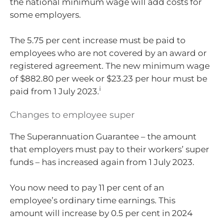
the national minimum wage will add costs for
some employers.
The 5.75 per cent increase must be paid to
employees who are not covered by an award or
registered agreement. The new minimum wage
of $882.80 per week or $23.23 per hour must be
i
paid from 1 July 2023.
Changes to employee super
The Superannuation Guarantee – the amount
that employers must pay to their workers’ super
funds – has increased again from 1 July 2023.
You now need to pay 11 per cent of an
employee’s ordinary time earnings. This
amount will increase by 0.5 per cent in 2024