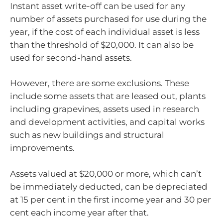
Instant asset write-off can be used for any
number of assets purchased for use during the
year, if the cost of each individual asset is less
than the threshold of $20,000. It can also be
used for second-hand assets.
However, there are some exclusions. These
include some assets that are leased out, plants
including grapevines, assets used in research
and development activities, and capital works
such as new buildings and structural
improvements.
Assets valued at $20,000 or more, which can’t
be immediately deducted, can be depreciated
at 15 per cent in the first income year and 30 per
cent each income year after that.