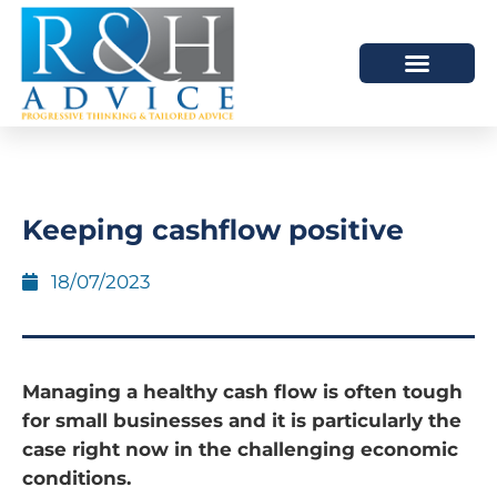
HOW WE HELP
SCHEDULE A MEETING
Keeping cashflow positive
18/07/2023
Managing a healthy cash flow is often tough
for small businesses and it is particularly the
case right now in the challenging economic
conditions.