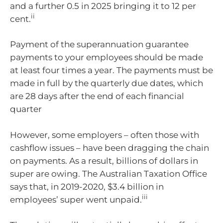
and a further 0.5 in 2025 bringing it to 12 per
ii
cent.
Payment of the superannuation guarantee
payments to your employees should be made
at least four times a year. The payments must be
made in full by the quarterly due dates, which
are 28 days after the end of each financial
quarter
However, some employers – often those with
cashflow issues – have been dragging the chain
on payments. As a result, billions of dollars in
super are owing. The Australian Taxation Office
says that, in 2019-2020, $3.4 billion in
iii
employees’ super went unpaid.