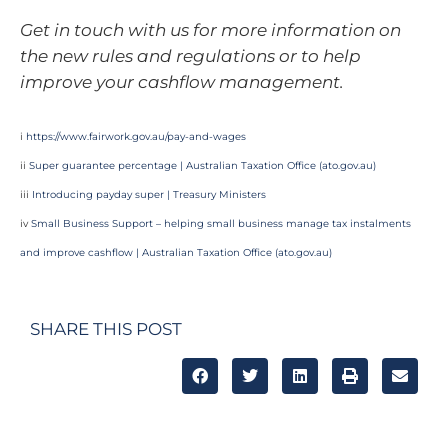
Get in touch with us for more information on
the new rules and regulations or to help
improve your cashflow management.
i
https://www.fairwork.gov.au/pay-and-wages
ii
Super guarantee percentage | Australian Taxation Office (
ato.gov.au
)
iii
Introducing payday super | Treasury Ministers
iv
Small Business Support – helping small business manage tax instalments
and improve cashflow | Australian Taxation Office (
ato.gov.au
)
SHARE THIS POST