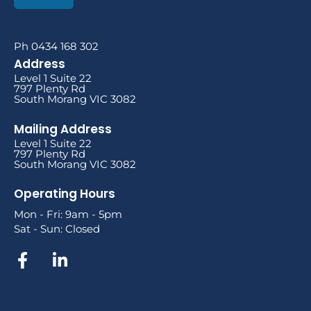
Ph 0434 168 302
Address
Level 1 Suite 22
797 Plenty Rd
South Morang VIC 3082
Mailing Address
Level 1 Suite 22
797 Plenty Rd
South Morang VIC 3082
Operating Hours
Mon - Fri: 9am - 5pm
Sat - Sun: Closed