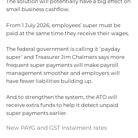
The solution will potentially have a big effect on
small business cashflow.
From 1 July 2026, employees’ super must be
paid at the same time they receive their wages.
The federal government is calling it ‘payday
super’ and Treasurer Jim Chalmers says more
frequent super payments will make payroll
management smoother and employers will
have fewer liabilities building up.
And to strengthen the system, the ATO will
receive extra funds to help it detect unpaid
super payments earlier.
New PAYG and GST instalment rates