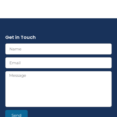
Get in Touch
Send