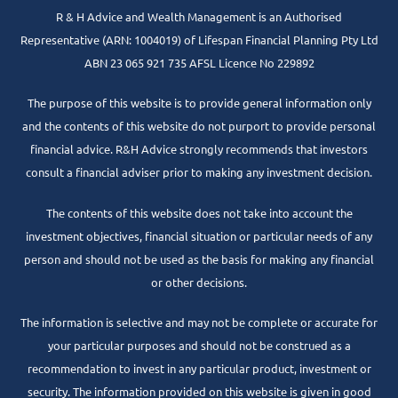
R & H Advice and Wealth Management is an Authorised
Representative
(ARN: 1004019) of Lifespan Financial Planning Pty Ltd
ABN 23 065 921 735 AFSL Licence No 229892
The purpose of this website is to provide general information only
and the contents of this website do not purport to provide personal
financial advice. R&H Advice strongly recommends that investors
consult a financial adviser prior to making any investment decision.
The contents of this website does not take into account the
investment objectives, financial situation or particular needs of any
person and should not be used as the basis for making any financial
or other decisions.
The information is selective and may not be complete or accurate for
your particular purposes and should not be construed as a
recommendation to invest in any particular product, investment or
security. The information provided on this website is given in good