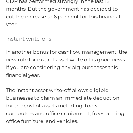
GDP has performed strongly in the last 12
months. But the government has decided to
cut the increase to 6 per cent for this financial
year.
Instant write-offs
In another bonus for cashflow management, the
new rule for instant asset write off is good news
if you are considering any big purchases this
financial year.
The instant asset write-off allows eligible
businesses to claim an immediate deduction
for the cost of assets including: tools,
computers and office equipment, freestanding
office furniture, and vehicles.