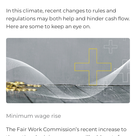
In this climate, recent changes to rules and
regulations may both help and hinder cash flow.
Here are some to keep an eye on.
Minimum wage rise
The Fair Work Commission’s recent increase to