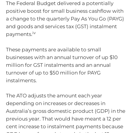
The Federal Budget delivered a potentially
positive boost for small business cashflow with
a change to the quarterly Pay As You Go (PAYG)
and goods and services tax (GST) instalment
iv
payments.
These payments are available to small
businesses with an annual turnover of up $10
million for GST instalments and an annual
turnover of up to $50 million for PAYG
instalments.
The ATO adjusts the amount each year
depending on increases or decreases in
Australia’s gross domestic product (GDP) in the
previous year. That would have meant a 12 per
cent increase to instalment payments because