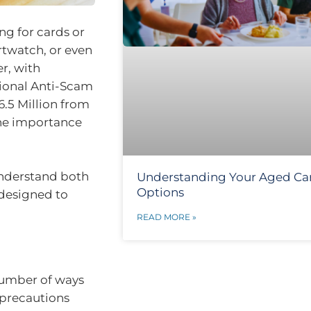
g for cards or
rtwatch, or even
r, with
tional Anti-Scam
6.5 Million from
the importance
 understand both
Understanding Your Aged Ca
Options
s designed to
READ MORE »
number of ways
 precautions