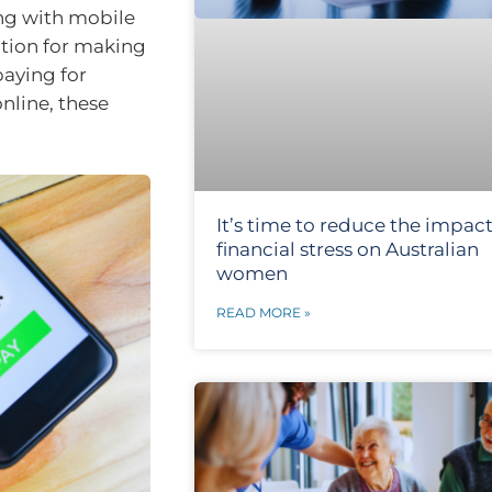
ong with mobile
tion for making
aying for
online, these
It’s time to reduce the impact
financial stress on Australian
women
READ MORE »