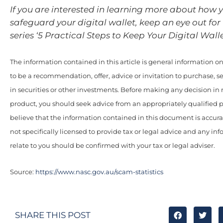
If you are interested in learning more about how 
safeguard your digital wallet, keep an eye out for P
series ‘5 Practical Steps to Keep Your Digital Walle
The information contained in this article is general information onl
to be a recommendation, offer, advice or invitation to purchase, se
in securities or other investments. Before making any decision in r
product, you should seek advice from an appropriately qualified 
believe that the information contained in this document is accur
not specifically licensed to provide tax or legal advice and any i
relate to you should be confirmed with your tax or legal adviser.
Source:
https://www.nasc.gov.au/scam-statistics
SHARE THIS POST