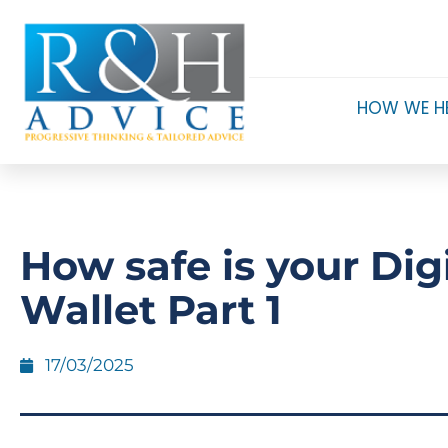
HOW WE H
How safe is your Digi
Wallet Part 1
17/03/2025