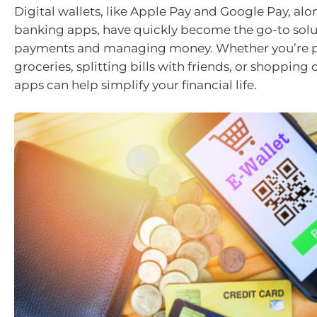
Digital wallets, like Apple Pay and Google Pay, al
banking apps, have quickly become the go-to solu
payments and managing money. Whether you’re p
groceries, splitting bills with friends, or shopping 
apps can help simplify your financial life.