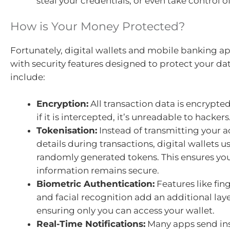
steal your credentials, or even take control o
How is Your Money Protected?
Fortunately, digital wallets and mobile banking 
with security features designed to protect your da
include:
Encryption:
All transaction data is encrypt
if it is intercepted, it’s unreadable to hackers
Tokenisation:
Instead of transmitting your a
details during transactions, digital wallets u
randomly generated tokens. This ensures y
information remains secure.
Biometric Authentication:
Features like fin
and facial recognition add an additional layer
ensuring only you can access your wallet.
Real-Time Notifications:
Many apps send inst