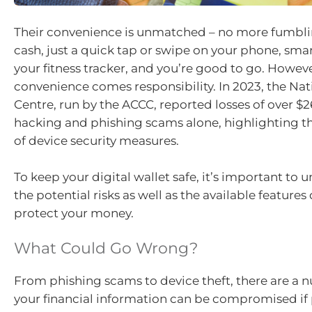
Their convenience is unmatched – no more fumblin
cash, just a quick tap or swipe on your phone, sma
your fitness tracker, and you’re good to go. Howeve
convenience comes responsibility. In 2023, the Na
Centre, run by the ACCC, reported losses of over $2
hacking and phishing scams alone, highlighting 
of device security measures.
To keep your digital wallet safe, it’s important to
the potential risks as well as the available feature
protect your money.
What Could Go Wrong?
From phishing scams to device theft, there are a 
your financial information can be compromised if