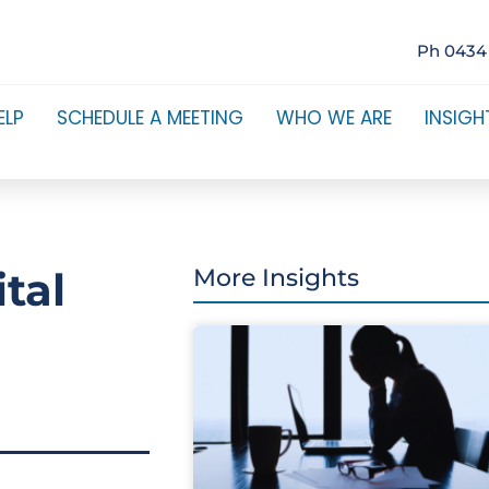
Ph 0434
ELP
SCHEDULE A MEETING
WHO WE ARE
INSIGH
tal
More Insights