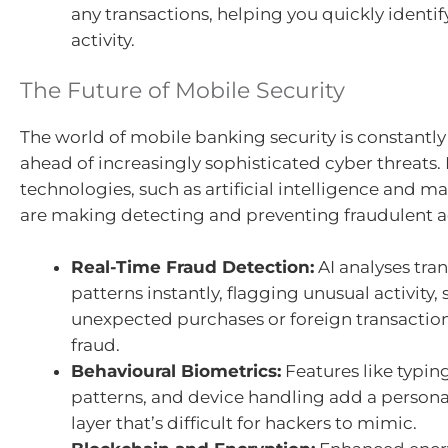
any transactions, helping you quickly identif
activity.
The Future of Mobile Security
The world of mobile banking security is constantly 
ahead of increasingly sophisticated cyber threats
technologies, such as artificial intelligence and m
are making detecting and preventing fraudulent act
Real-Time Fraud Detection:
AI analyses tra
patterns instantly, flagging unusual activity, 
unexpected purchases or foreign transaction
fraud.
Behavioural Biometrics:
Features like typin
patterns, and device handling add a persona
layer that’s difficult for hackers to mimic.