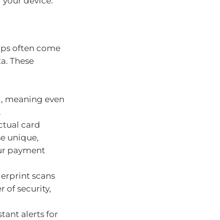
f your device.
apps often come
ta. These
ed, meaning even
.
ctual card
se unique,
our payment
gerprint scans
 of security,
ant alerts for