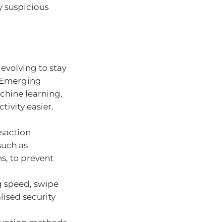
y suspicious
evolving to stay
. Emerging
achine learning,
ivity easier.
nsaction
such as
s, to prevent
g speed, swipe
lised security