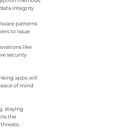
yption methods
ata integrity
alware patterns
pers to issue
ovations like
e security
nking apps will
peace of mind
g, staying
ins the
threats.