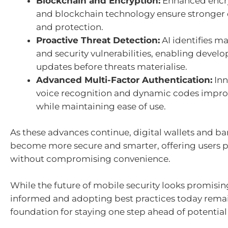
Blockchain and Encryption:
Enhanced encr
and blockchain technology ensure stronger d
and protection.
Proactive Threat Detection:
AI identifies m
and security vulnerabilities, enabling develo
updates before threats materialise.
Advanced Multi-Factor Authentication:
Inn
voice recognition and dynamic codes improv
while maintaining ease of use.
As these advances continue, digital wallets and ba
become more secure and smarter, offering users 
without compromising convenience.
While the future of mobile security looks promisin
informed and adopting best practices today rema
foundation for staying one step ahead of potential 