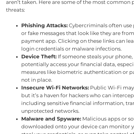
aren’t taken. Here are some of the most common p
threats:
Phishing Attacks:
Cybercriminals often use 
or fake messages that look like they are fro
payment app. Clicking on these links can lea
login credentials or malware infections.
Device Theft:
If someone steals your phone,
potentially access your financial data, especia
measures like biometric authentication or p
not in place.
Insecure Wi-Fi Networks:
Public Wi-Fi may
but it’s a haven for hackers who can intercep
including sensitive financial information, tr
unprotected networks.
Malware and Spyware:
Malicious apps or s
downloaded onto your device can monitor yo