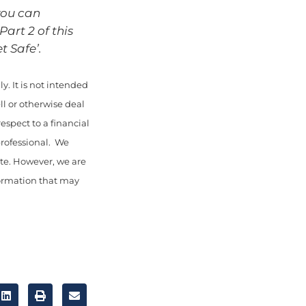
you can
art 2 of this
t Safe’.
y. It is not intended
ll or otherwise deal
espect to a financial
professional. We
ate. However, we are
nformation that may