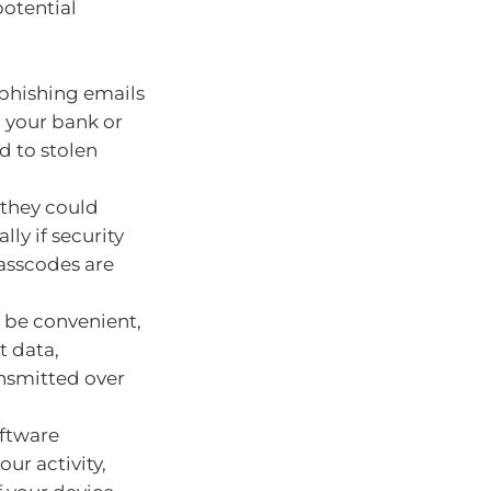
otential
phishing emails
m your bank or
d to stolen
 they could
lly if security
asscodes are
 be convenient,
t data,
ansmitted over
oftware
ur activity,