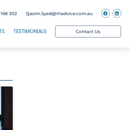
 168 302
Qasim.Syed@rhadvice.com.au
TS
TESTIMONIALS
Contact Us