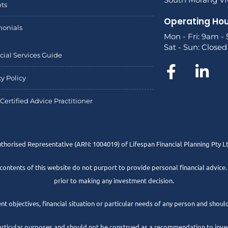
hts
Operating Ho
monials
Mon - Fri: 9am -
Sat - Sun: Closed
cial Services Guide
cy Policy
Certified Advice Practitioner
uthorised Representative
(ARN: 1004019) of Lifespan Financial Planning Pty 
 contents of this website do not purport to provide personal financial advice
prior to making any investment decision.
t objectives, financial situation or particular needs of any person and should
articular purposes and should not be construed as a recommendation to invest