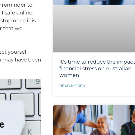
y reminder to
f safe online.
stop once it is
r that we
ect yourself
ou may have been
It’s time to reduce the impact
financial stress on Australian
women
READ MORE »