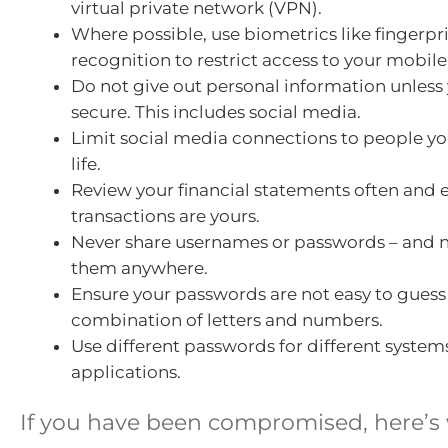
virtual private network (VPN).
Where possible, use biometrics like fingerpri
recognition to restrict access to your mobil
Do not give out personal information unless y
secure. This includes social media.
Limit social media connections to people yo
life.
Review your financial statements often and e
transactions are yours.
Never share usernames or passwords – and 
them anywhere.
Ensure your passwords are not easy to guess
combination of letters and numbers.
Use different passwords for different system
applications.
If you have been compromised, here’s 