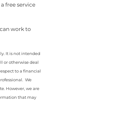
 a free service
 can work to
y. It is not intended
ll or otherwise deal
espect to a financial
professional. We
ate. However, we are
nformation that may