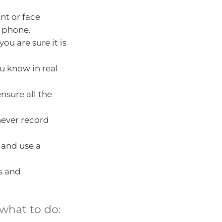
nt or face
e phone.
ou are sure it is
u know in real
nsure all the
never record
 and use a
s and
what to do: