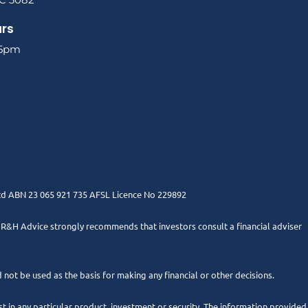
urs
 5pm
Ltd ABN 23 065 921 735 AFSL Licence No 229892
. R&H Advice strongly recommends that investors consult a financial adviser
 not be used as the basis for making any financial or other decisions.
 in any particular product, investment or security. The information provided