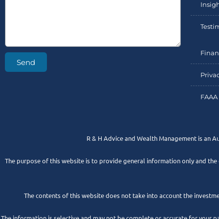
Insig
Testi
Finan
Send
Priva
FAAA 
R & H Advice and Wealth Management is an A
The purpose of this website is to provide general information only and the
The contents of this website does not take into account the investmen
The information is selective and may not be complete or accurate for your p