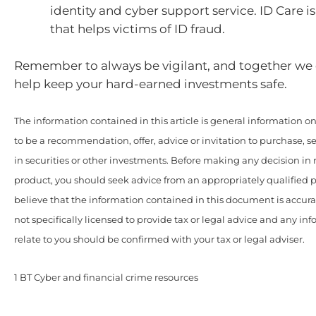
identity and cyber support service. ID Care is
that helps victims of ID fraud.
Remember to always be vigilant, and together we
help keep your hard-earned investments safe.
The information contained in this article is general information onl
to be a recommendation, offer, advice or invitation to purchase, se
in securities or other investments. Before making any decision in r
product, you should seek advice from an appropriately qualified 
believe that the information contained in this document is accur
not specifically licensed to provide tax or legal advice and any i
relate to you should be confirmed with your tax or legal adviser.
1 BT Cyber and financial crime resources