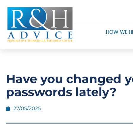
HOW WE H
Have you changed y
passwords lately?
27/05/2025