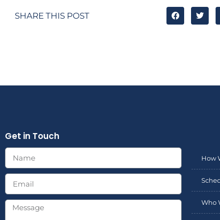
SHARE THIS POST
Get in Touch
How 
Sched
Who 