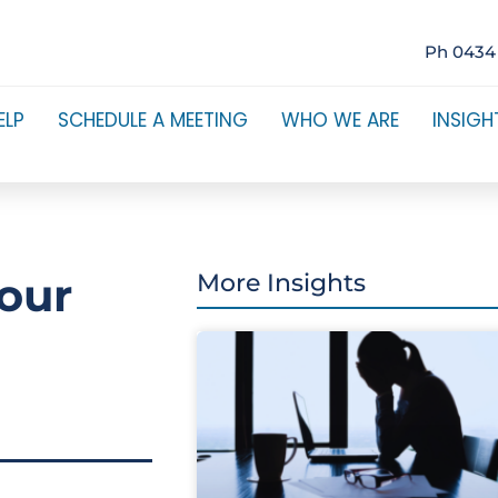
Ph 0434
ELP
SCHEDULE A MEETING
WHO WE ARE
INSIGH
our
More Insights