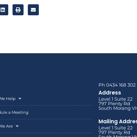
Ph 0434 168 302
Address
We Help
Level 1 Suite 22
797 Plenty Rd
South Morang VI
ule a Meeting
Mailing Addre
We Are
Level 1 Suite 22
797 Plenty Rd
South Morang VI