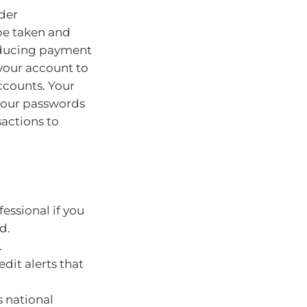
ider
be taken and
educing payment
 your account to
ccounts. Your
your passwords
sactions to
essional if you
d.
.
dit alerts that
s national