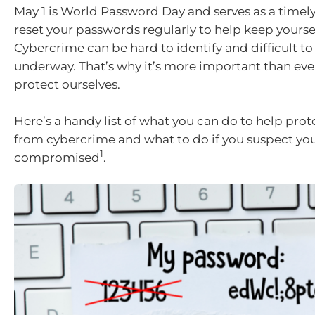
May 1 is World Password Day and serves as a timel
reset your passwords regularly to help keep yoursel
Cybercrime can be hard to identify and difficult to 
underway. That’s why it’s more important than eve
protect ourselves.
Here’s a handy list of what you can do to help prot
from cybercrime and what to do if you suspect y
1
compromised
.