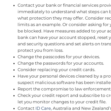
Contact your bank or financial services prov
immediately to understand what steps can 
what protection they may offer. Consider r
limits as an example. Or consider asking for
be blocked. Have measures added to your a
bank can have your account stopped, reset 
and security questions and set alerts on tran
protect you from loss.
Change the passcodes for your devices.
Change the passwords for your accounts.
Consider replacing your credit cards.
Have your personal devices cleaned by a prof
suspect malicious software has been installe
Report the compromise to law enforcement
Check your credit report and subscribe to cre
let you monitor changes to your credit file.
Contact
ID Care
, Australia and New Zealand’