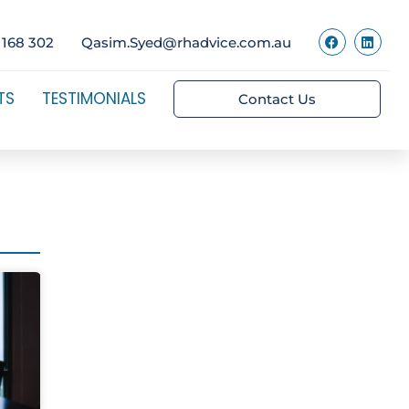
 168 302
Qasim.Syed@rhadvice.com.au
TS
TESTIMONIALS
Contact Us