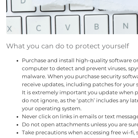
What you can do to protect yourself
Purchase and install high-quality software o
computer to detect and prevent viruses, sp
malware. When you purchase security softwar
receive updates, including patches for your 
It is extremely important you update when
do not ignore, as the ‘patch’ includes any lat
your operating system.
Never click on links in emails or text messag
Do not open attachments unless you are sure
Take precautions when accessing free wi-fi, 