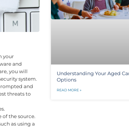
n your
yware and
e, you will
Understanding Your Aged Ca
security system.
Options
 prompted and
READ MORE »
est threats to
es.
 of the source.
such as using a