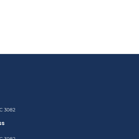
C 3082
ss
C 3082