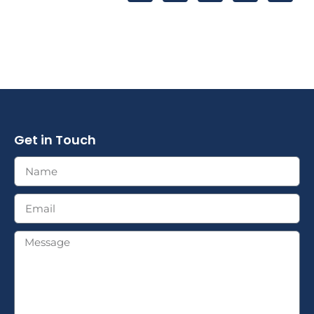
Get in Touch