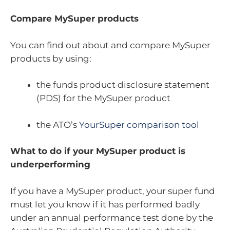
Compare MySuper products
You can find out about and compare MySuper
products by using:
the funds product disclosure statement
(PDS) for the MySuper product
the ATO’s
YourSuper comparison tool
What to do if your MySuper product is
underperforming
If you have a MySuper product, your super fund
must let you know if it has performed badly
under an annual performance test done by the