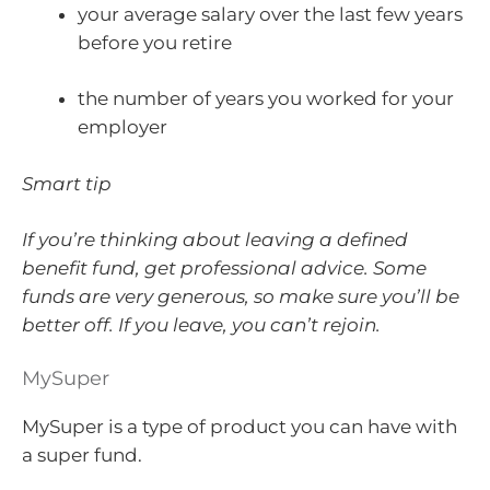
your average salary over the last few years
before you retire
the number of years you worked for your
employer
Smart tip
If you’re thinking about leaving a defined
benefit fund, get professional advice. Some
funds are very generous, so make sure you’ll be
better off. If you leave, you can’t rejoin.
MySuper
MySuper is a type of product you can have with
a super fund.