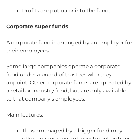
Profits are put back into the fund.
Corporate super funds
A corporate fund is arranged by an employer for
their employees.
Some large companies operate a corporate
fund under a board of trustees who they
appoint. Other corporate funds are operated by
a retail or industry fund, but are only available
to that company’s employees.
Main features:
Those managed by a bigger fund may
offer a wider range of investment options.