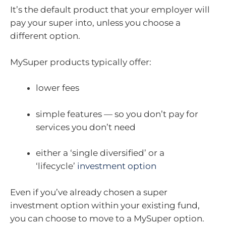
It’s the default product that your employer will
pay your super into, unless you choose a
different option.
MySuper products typically offer:
lower fees
simple features — so you don’t pay for
services you don’t need
either a ‘single diversified’ or a
‘lifecycle’
investment option
Even if you’ve already chosen a super
investment option within your existing fund,
you can choose to move to a MySuper option.