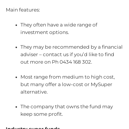
Main features:
They often have a wide range of
investment options.
They may be recommended by a financial
adviser – contact us if you’d like to find
out more on Ph 0434 168 302.
Most range from medium to high cost,
but many offer a low-cost or MySuper
alternative.
The company that owns the fund may
keep some profit.
Industry super funds