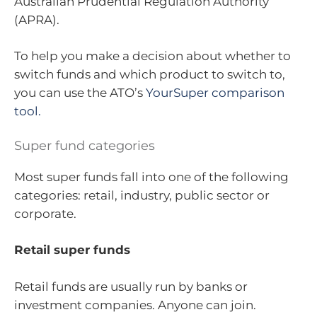
Australian Prudential Regulation Authority
(APRA).
To help you make a decision about whether to
switch funds and which product to switch to,
you can use the ATO’s
YourSuper comparison
tool.
Super fund categories
Most super funds fall into one of the following
categories: retail, industry, public sector or
corporate.
Retail super funds
Retail funds are usually run by banks or
investment companies. Anyone can join.