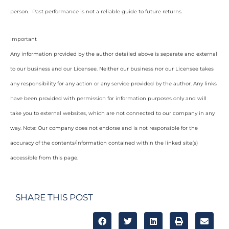
person. Past performance is not a reliable guide to future returns.
Important
Any information provided by the author detailed above is separate and external
to our business and our Licensee. Neither our business nor our Licensee takes
any responsibility for any action or any service provided by the author. Any links
have been provided with permission for information purposes only and will
take you to external websites, which are not connected to our company in any
way. Note: Our company does not endorse and is not responsible for the
accuracy of the contents/information contained within the linked site(s)
accessible from this page.
SHARE THIS POST