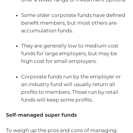
Some older corporate funds have defined
benefit members, but most others are
accumulation funds.
They are generally low to medium cost
funds for large employers, but may be
high cost for small employers.
Corporate funds run by the employer or
an industry fund will usually return all
profits to members. Those run by retail
funds will keep some profits.
Self-managed super funds
To weigh up the pros and cons of managing