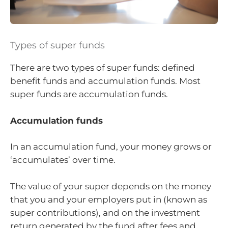
Types of super funds
There are two types of super funds: defined
benefit funds and accumulation funds. Most
super funds are accumulation funds.
Accumulation funds
In an accumulation fund, your money grows or
‘accumulates’ over time.
The value of your super depends on the money
that you and your employers put in (known as
super contributions), and on the investment
return generated by the fund after fees and