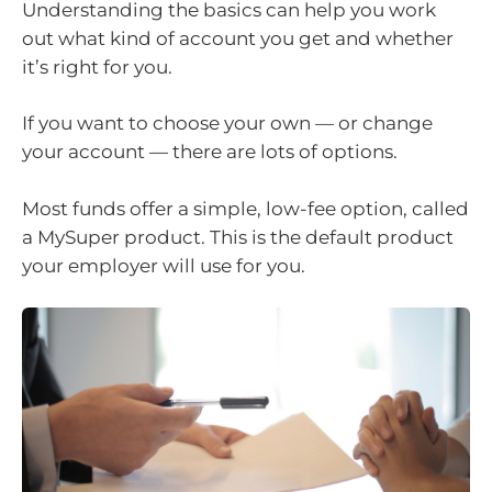
Understanding the basics can help you work
out what kind of account you get and whether
it’s right for you.
If you want to choose your own — or change
your account — there are lots of options.
Most funds offer a simple, low-fee option, called
a MySuper product. This is the default product
your employer will use for you.