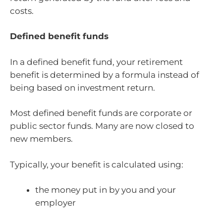
costs.
Defined benefit funds
In a defined benefit fund, your retirement
benefit is determined by a formula instead of
being based on investment return.
Most defined benefit funds are corporate or
public sector funds. Many are now closed to
new members.
Typically, your benefit is calculated using:
the money put in by you and your
employer