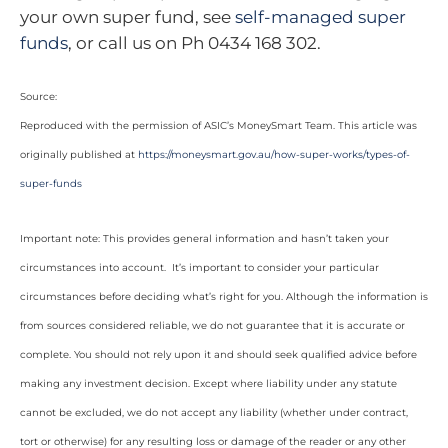
your own super fund, see
self-managed super
funds
, or call us on Ph 0434 168 302.
Source:
Reproduced with the permission of ASIC’s MoneySmart Team. This article was
originally published at
https://moneysmart.gov.au/how-super-works/types-of-
super-funds
Important note: This provides general information and hasn’t taken your
circumstances into account. It’s important to consider your particular
circumstances before deciding what’s right for you. Although the information is
from sources considered reliable, we do not guarantee that it is accurate or
complete. You should not rely upon it and should seek qualified advice before
making any investment decision. Except where liability under any statute
cannot be excluded, we do not accept any liability (whether under contract,
tort or otherwise) for any resulting loss or damage of the reader or any other