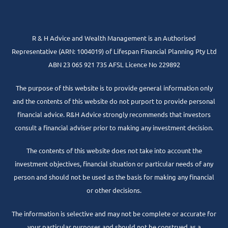
R & H Advice and Wealth Management is an Authorised
Representative
(ARN: 1004019) of Lifespan Financial Planning Pty Ltd
ABN 23 065 921 735 AFSL Licence No 229892
The purpose of this website is to provide general information only
and the contents of this website do not purport to provide personal
financial advice. R&H Advice strongly recommends that investors
consult a financial adviser prior to making any investment decision.
The contents of this website does not take into account the
investment objectives, financial situation or particular needs of any
person and should not be used as the basis for making any financial
or other decisions.
The information is selective and may not be complete or accurate for
your particular purposes and should not be construed as a