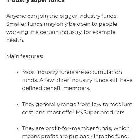
Anyone can join the bigger industry funds.
Smaller funds may only be open to people
working in a certain industry, for example,
health.
Main features:
Most industry funds are accumulation
funds. A few older industry funds still have
defined benefit members.
They generally range from low to medium
cost, and most offer MySuper products.
They are profit-for-member funds, which
means profits are put back into the fund.