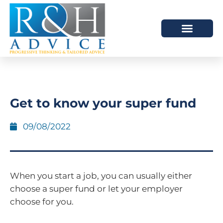
HOW WE HELP
SCHEDULE A MEETING
Get to know your super fund
09/08/2022
When you start a job, you can usually either
choose a super fund or let your employer
choose for you.