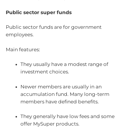
Public sector super funds
Public sector funds are for government
employees.
Main features:
They usually have a modest range of
investment choices.
Newer members are usually in an
accumulation fund. Many long-term
members have defined benefits.
They generally have low fees and some
offer MySuper products.