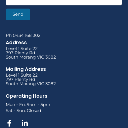
Send
Ph 0434 168 302
Address
Level 1 Suite 22
797 Plenty Rd
South Morang VIC 3082
Mailing Address
Level 1 Suite 22
797 Plenty Rd
South Morang VIC 3082
Operating Hours
Mon - Fri: 9am - 5pm
Sat - Sun: Closed