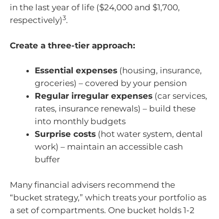
in the last year of life ($24,000 and $1,700,
3
respectively)
.
Create a three-tier approach:
Essential expenses
(housing, insurance,
groceries) – covered by your pension
Regular irregular expenses
(car services,
rates, insurance renewals) – build these
into monthly budgets
Surprise costs
(hot water system, dental
work) – maintain an accessible cash
buffer
Many financial advisers recommend the
“bucket strategy,” which treats your portfolio as
a set of compartments. One bucket holds 1-2