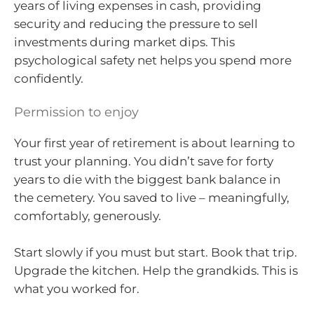
years of living expenses in cash, providing
security and reducing the pressure to sell
investments during market dips. This
psychological safety net helps you spend more
confidently.
Permission to enjoy
Your first year of retirement is about learning to
trust your planning. You didn’t save for forty
years to die with the biggest bank balance in
the cemetery. You saved to live – meaningfully,
comfortably, generously.
Start slowly if you must but start. Book that trip.
Upgrade the kitchen. Help the grandkids. This is
what you worked for.