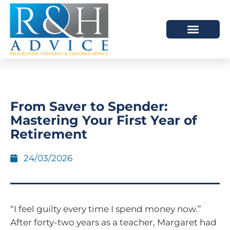
HOW WE HELP
SCHEDULE A MEETING
From Saver to Spender:
Mastering Your First Year of
Retirement
24/03/2026
“I feel guilty every time I spend money now.”
After forty-two years as a teacher, Margaret had