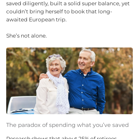
saved diligently, built a solid super balance, yet
couldn’t bring herself to book that long-
awaited European trip.
She’s not alone.
The paradox of spending what you’ve saved
Research shows that about 25% of retirees