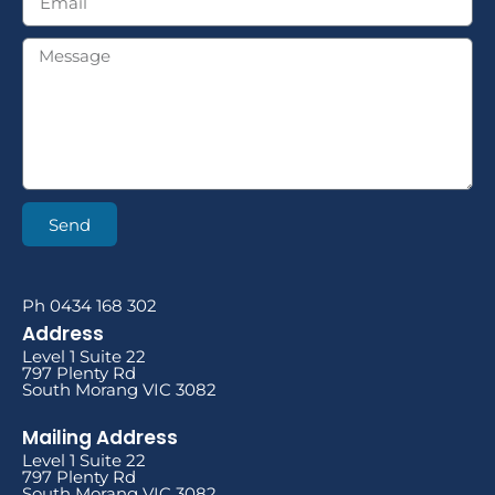
Send
Ph 0434 168 302
Address
Level 1 Suite 22
797 Plenty Rd
South Morang VIC 3082
Mailing Address
Level 1 Suite 22
797 Plenty Rd
South Morang VIC 3082