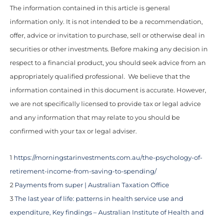
The information contained in this article is general
information only. It is not intended to be a recommendation,
offer, advice or invitation to purchase, sell or otherwise deal in
securities or other investments. Before making any decision in
respect to a financial product, you should seek advice from an
appropriately qualified professional. We believe that the
information contained in this document is accurate. However,
we are not specifically licensed to provide tax or legal advice
and any information that may relate to you should be
confirmed with your tax or legal adviser.
1
https://morningstarinvestments.com.au/the-psychology-of-
retirement-income-from-saving-to-spending/
2
Payments from super | Australian Taxation Office
3
The last year of life: patterns in health service use and
expenditure, Key findings – Australian Institute of Health and