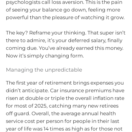
psychologists call loss aversion. This is the pain
of seeing your balance go down, feeling more
powerful than the pleasure of watching it grow.
The key? Reframe your thinking. That super isn’t
there to admire, it’s your deferred salary, finally
coming due. You’ve already earned this money.
Now it’s simply changing form.
Managing the unpredictable
The first year of retirement brings expenses you
didn’t anticipate. Car insurance premiums have
risen at double or triple the overall inflation rate
for most of 2025, catching many new retirees
off guard. Overall, the average annual health
service cost per person for people in their last
year of life was 14 times as high as for those not