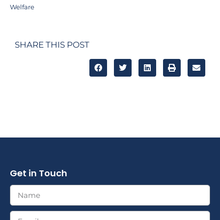
Welfare
SHARE THIS POST
Get in Touch