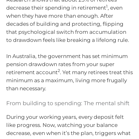
1
decrease their spending in retirement
, even
when they have more than enough. After
decades of building and protecting, flipping
that psychological switch from accumulation
to drawdown feels like breaking a lifelong rule.
In Australia, the government has set minimum
pension drawdown rates from your super
2
retirement account
. Yet many retirees treat this
minimum as a maximum, living more frugally
than necessary.
From building to spending: The mental shift
During your working years, every deposit felt
like progress. Now, watching your balance
decrease, even when it’s the plan, triggers what