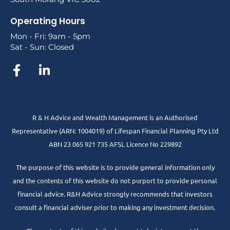
Operating Hours
Mon - Fri: 9am - 5pm
Sat - Sun: Closed
R & H Advice and Wealth Management is an Authorised
Representative
(ARN: 1004019) of Lifespan Financial Planning Pty Ltd
ABN 23 065 921 735 AFSL Licence No 229892
The purpose of this website is to provide general information only
and the contents of this website do not purport to provide personal
financial advice. R&H Advice strongly recommends that investors
consult a financial adviser prior to making any investment decision.