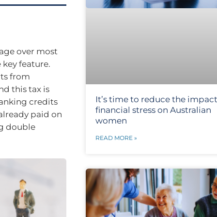
tage over most
key feature.
ts from
d this tax is
It’s time to reduce the impact
ranking credits
financial stress on Australian
already paid on
women
ng double
READ MORE »