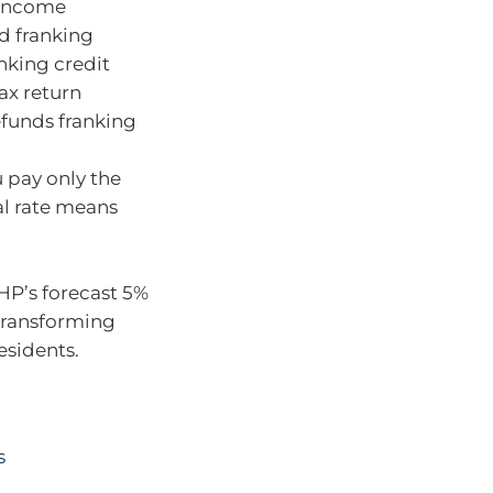
w-income
ed franking
nking credit
tax return
efunds franking
u pay only the
al rate means
HP’s forecast 5%
 transforming
esidents.
s