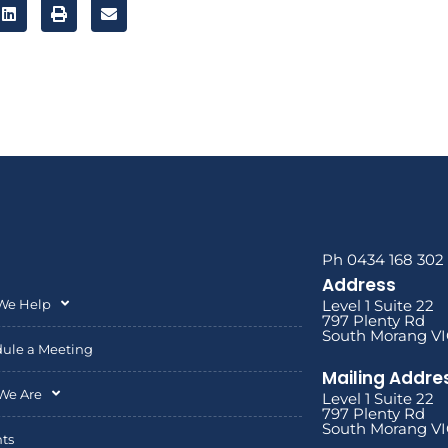
Ph 0434 168 302
Address
We Help
Level 1 Suite 22
797 Plenty Rd
South Morang VI
ule a Meeting
Mailing Addre
We Are
Level 1 Suite 22
797 Plenty Rd
South Morang VI
hts