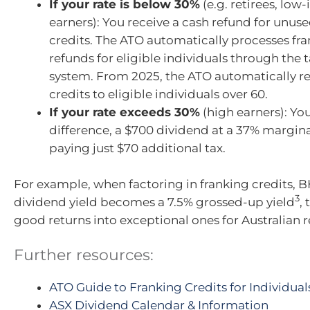
If your rate is below 30%
(e.g. retirees, lo
earners): You receive a cash refund for unus
credits. The ATO automatically processes fra
refunds for eligible individuals through the 
system. From 2025, the ATO automatically r
credits to eligible individuals over 60.
If your rate exceeds 30%
(high earners): Yo
difference, a $700 dividend at a 37% margin
paying just $70 additional tax.
For example, when factoring in franking credits, B
3
dividend yield becomes a 7.5% grossed-up yield
,
good returns into exceptional ones for Australian r
Further resources:
ATO Guide to Franking Credits for Individual
ASX Dividend Calendar & Information