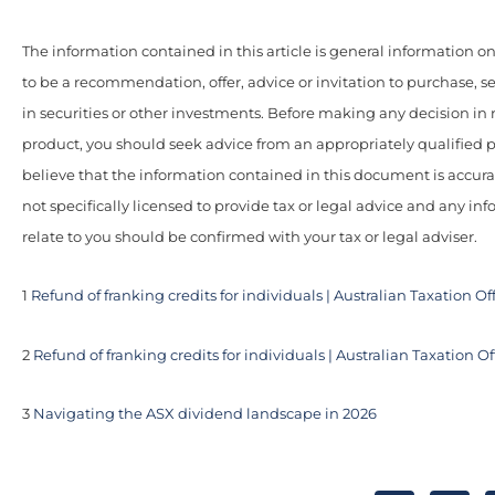
The information contained in this article is general information onl
to be a recommendation, offer, advice or invitation to purchase, se
in securities or other investments. Before making any decision in r
product, you should seek advice from an appropriately qualified 
believe that the information contained in this document is accur
not specifically licensed to provide tax or legal advice and any i
relate to you should be confirmed with your tax or legal adviser.
1
Refund of franking credits for individuals | Australian Taxation Of
2
Refund of franking credits for individuals | Australian Taxation Of
3
Navigating the ASX dividend landscape in 2026