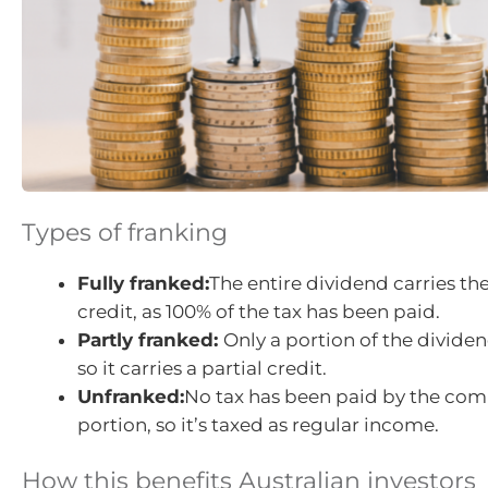
Types of franking
Fully franked:
The entire dividend carries 
credit, as 100% of the tax has been paid.
Partly franked:
Only a portion of the dividen
so it carries a partial credit.
Unfranked:
No tax has been paid by the com
portion, so it’s taxed as regular income.
How this benefits Australian investors