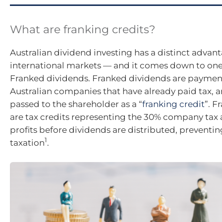
What are franking credits?
Australian dividend investing has a distinct advan
international markets — and it comes down to one 
Franked dividends. Franked dividends are paymen
Australian companies that have already paid tax, an
passed to the shareholder as a “
franking credit
”. F
are tax credits representing the 30% company tax 
profits before dividends are distributed, preventi
1
taxation
.