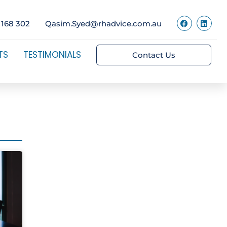
 168 302
Qasim.Syed@rhadvice.com.au
TS
TESTIMONIALS
Contact Us