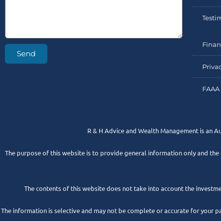
Testi
Finan
Send
Priva
FAAA 
R & H Advice and Wealth Management is an A
The purpose of this website is to provide general information only and the
The contents of this website does not take into account the investmen
The information is selective and may not be complete or accurate for your p