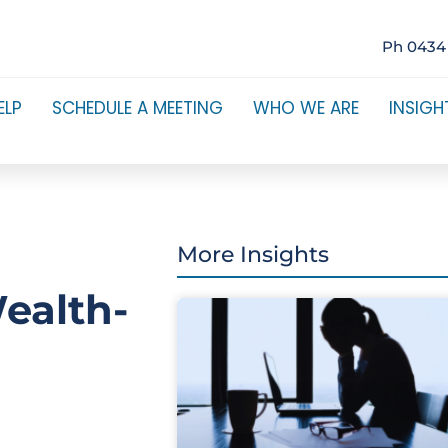
Ph 0434
ELP
SCHEDULE A MEETING
WHO WE ARE
INSIGH
More Insights
ealth-