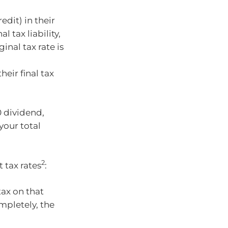
edit) in their
l tax liability,
inal tax rate is
heir final tax
0 dividend,
your total
2
 tax rates
:
tax on that
ompletely, the