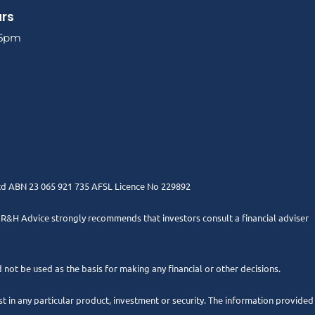
urs
 5pm
Ltd ABN 23 065 921 735 AFSL Licence No 229892
. R&H Advice strongly recommends that investors consult a financial adviser
 not be used as the basis for making any financial or other decisions.
 in any particular product, investment or security. The information provided