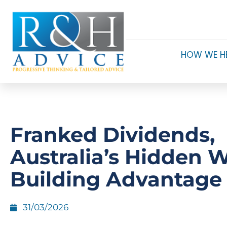
HOW WE H
Franked Dividends,
Australia’s Hidden W
Building Advantage
31/03/2026