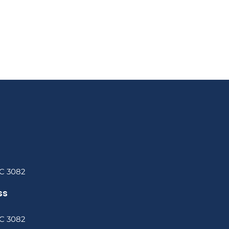
C 3082
ss
C 3082