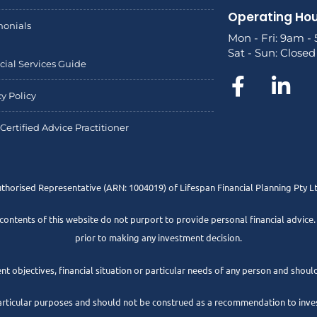
Operating Ho
monials
Mon - Fri: 9am -
Sat - Sun: Closed
cial Services Guide
cy Policy
Certified Advice Practitioner
uthorised Representative
(ARN: 1004019) of Lifespan Financial Planning Pty 
 contents of this website do not purport to provide personal financial advice
prior to making any investment decision.
t objectives, financial situation or particular needs of any person and should
articular purposes and should not be construed as a recommendation to invest