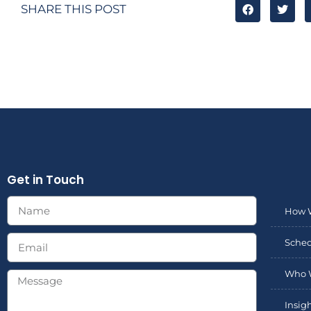
SHARE THIS POST
Get in Touch
How 
Sched
Who 
Insig