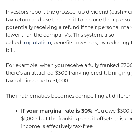
Investors report the grossed-up dividend (cash + cr
tax return and use the credit to reduce their persona
potentially receiving a refund if their personal marg
lower than the company’s. This system, also
called
imputation
, benefits investors, by reducing t
bill.
For example, when you receive a fully franked $70
there’s an attached $300 franking credit, bringing 
taxable income to $1,000.
The mathematics becomes compelling at different
If your marginal rate is 30%
: You owe $300 
$1,000, but the franking credit offsets this c
income is effectively tax-free.