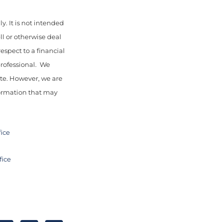
y. It is not intended
ll or otherwise deal
espect to a financial
professional. We
ate. However, we are
nformation that may
fice
fice