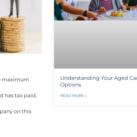
Understanding Your Aged Ca
the maximum
Options
d has tax paid,
READ MORE »
pany on this