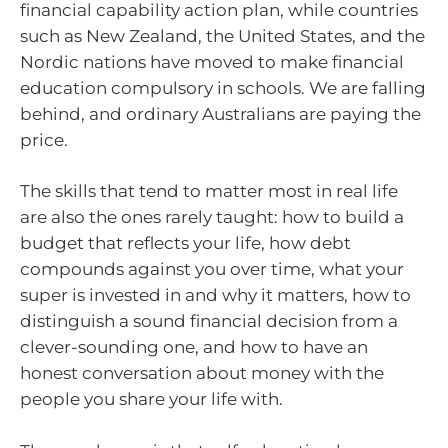
financial capability action plan, while countries
such as New Zealand, the United States, and the
Nordic nations have moved to make financial
education compulsory in schools. We are falling
behind, and ordinary Australians are paying the
price.
The skills that tend to matter most in real life
are also the ones rarely taught: how to build a
budget that reflects your life, how debt
compounds against you over time, what your
super is invested in and why it matters, how to
distinguish a sound financial decision from a
clever-sounding one, and how to have an
honest conversation about money with the
people you share your life with.