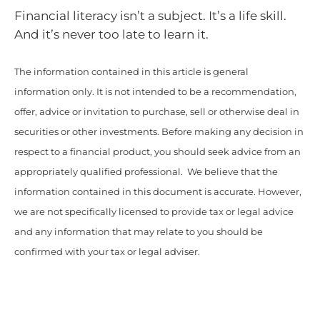
Financial literacy isn’t a subject. It’s a life skill.
And it’s never too late to learn it.
The information contained in this article is general
information only. It is not intended to be a recommendation,
offer, advice or invitation to purchase, sell or otherwise deal in
securities or other investments. Before making any decision in
respect to a financial product, you should seek advice from an
appropriately qualified professional. We believe that the
information contained in this document is accurate. However,
we are not specifically licensed to provide tax or legal advice
and any information that may relate to you should be
confirmed with your tax or legal adviser.