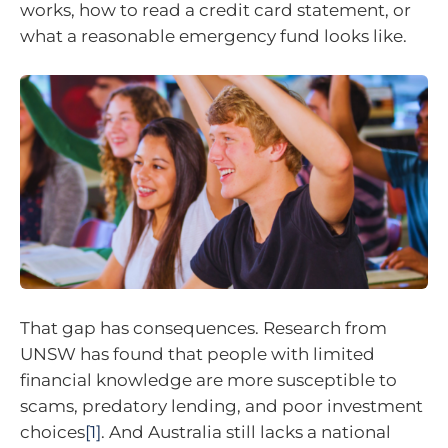
works, how to read a credit card statement, or
what a reasonable emergency fund looks like.
That gap has consequences. Research from
UNSW has found that people with limited
financial knowledge are more susceptible to
scams, predatory lending, and poor investment
choices
[1]
. And Australia still lacks a national