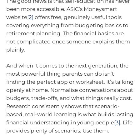
The good news is that self-education has never
been more accessible. ASIC’s Moneysmart
website
[2]
offers free, genuinely useful tools
covering everything from budgeting basics to
retirement planning. The financial basics are
not complicated once someone explains them
plainly.
And when it comes to the next generation, the
most powerful thing parents can do isn’t
finding the perfect app or worksheet. It’s talking
openly at home. Normalise conversations about
budgets, trade-offs, and what things really cost.
Research consistently shows that scenario-
based, real-world learning is what builds lasting
financial understanding in young people
[3]
. Life
provides plenty of scenarios. Use them.