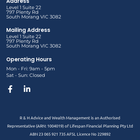
Address
Level 1 Suite 22
797 Plenty Rd
South Morang VIC 3082
Mailing Address
Level 1 Suite 22
797 Plenty Rd
South Morang VIC 3082
Operating Hours
Mon - Fri: 9am - 5pm
Sat - Sun: Closed
R & H Advice and Wealth Management is an Authorised
Representative
(ARN: 1004019) of Lifespan Financial Planning Pty Ltd
ABN 23 065 921 735 AFSL Licence No 229892