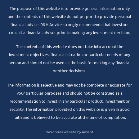
The purpose of this website is to provide general information only
and the contents of this website do not purport to provide personal
financial advice. R&H Advice strongly recommends that investors
consult a financial adviser prior to making any investment decision.
The contents of this website does not take into account the
investment objectives, financial situation or particular needs of any
person and should not be used as the basis for making any financial
or other decisions.
The information is selective and may not be complete or accurate for
your particular purposes and should not be construed as a
recommendation to invest in any particular product, investment or
security. The information provided on this website is given in good
faith and is believed to be accurate at the time of compilation.
Wordpress website by Advant