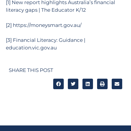
[1]
New report highlights Australia’s financial
literacy gaps | The Educator K/12
[2]
https://moneysmart.gov.au/
[3]
Financial Literacy: Guidance |
education.vic.gov.au
SHARE THIS POST