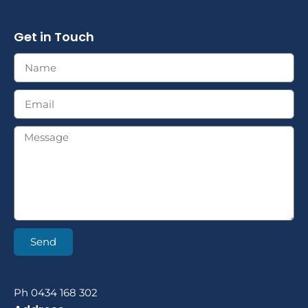
Get in Touch
Send
Ph 0434 168 302