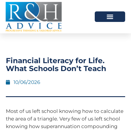
HOW WE HELP
SCHEDULE A MEETING
Financial Literacy for Life.
What Schools Don’t Teach
10/06/2026
Most of us left school knowing how to calculate
the area of a triangle. Very few of us left school
knowing how superannuation compounding