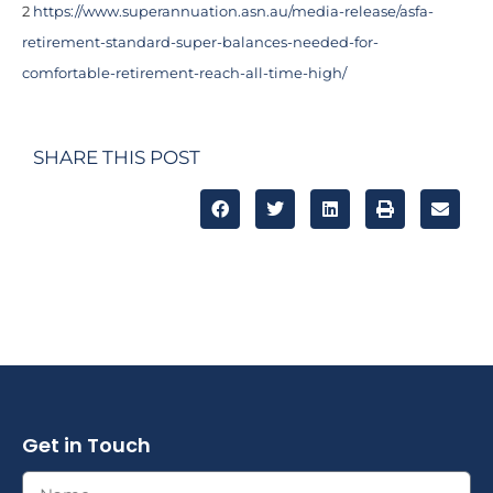
2
https://www.superannuation.asn.au/media-release/asfa-
retirement-standard-super-balances-needed-for-
comfortable-retirement-reach-all-time-high/
SHARE THIS POST
Get in Touch