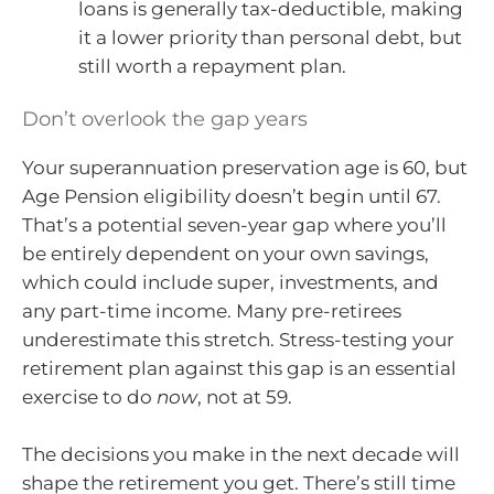
loans is generally tax-deductible, making
it a lower priority than personal debt, but
still worth a repayment plan.
Don’t overlook the gap years
Your superannuation preservation age is 60, but
Age Pension eligibility doesn’t begin until 67.
That’s a potential seven-year gap where you’ll
be entirely dependent on your own savings,
which could include super, investments, and
any part-time income. Many pre-retirees
underestimate this stretch. Stress-testing your
retirement plan against this gap is an essential
exercise to do
now
, not at 59.
The decisions you make in the next decade will
shape the retirement you get. There’s still time