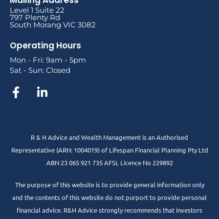
Level 1 Suite 22
797 Plenty Rd
South Morang VIC 3082
Operating Hours
Mon - Fri: 9am - 5pm
Sat - Sun: Closed
R & H Advice and Wealth Management is an Authorised
Representative
(ARN: 1004019) of Lifespan Financial Planning Pty Ltd
ABN 23 065 921 735 AFSL Licence No 229892
The purpose of this website is to provide general information only
and the contents of this website do not purport to provide personal
financial advice. R&H Advice strongly recommends that investors