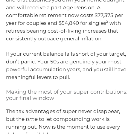
and will receive a part Age Pension. A
comfortable retirement now costs $77,375 per
2
year for couples and $54,840 for singles
with
retirees bearing cost-of-living increases that
consistently outpace general inflation.
If your current balance falls short of your target,
don’t panic. Your 50s are genuinely your most
powerful accumulation years, and you still have
meaningful levers to pull.
Making the most of your super contributions:
your final window
The tax advantages of super never disappear,
but the
time
to let compounding work is
running out. Now is the moment to use every