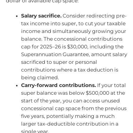
dollar of available cap space:
Salary sacrifice.
Consider redirecting pre-
tax income into super, to cut your taxable
income and simultaneously growing your
balance. The concessional contributions
cap for 2025–26 is $30,000, including the
Superannuation Guarantee, amount salary
sacrificed to super or personal
contributions where a tax deduction is
being claimed.
Carry-forward contributions.
If your total
super balance was below $500,000 at the
start of the year, you can access unused
concessional cap space from the previous
five years, potentially making a much
larger tax-deductible contribution in a
single year.