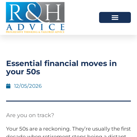
HOW WE HELP
SCHEDULE A MEETING
Essential financial moves in
your 50s
12/05/2026
Are you on track?
Your 50s are a reckoning. They’re usually the first
decade when retirement stops being a distant