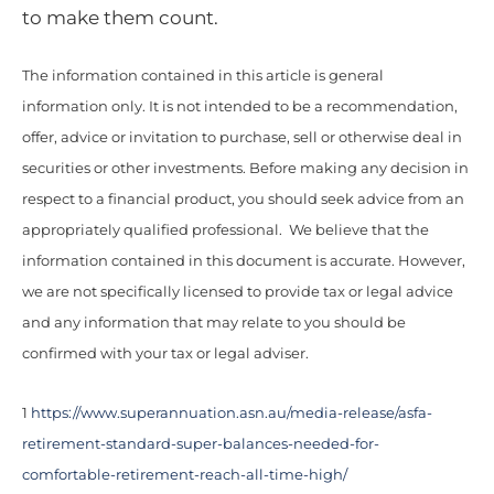
to make them count.
The information contained in this article is general
information only. It is not intended to be a recommendation,
offer, advice or invitation to purchase, sell or otherwise deal in
securities or other investments. Before making any decision in
respect to a financial product, you should seek advice from an
appropriately qualified professional. We believe that the
information contained in this document is accurate. However,
we are not specifically licensed to provide tax or legal advice
and any information that may relate to you should be
confirmed with your tax or legal adviser.
1
https://www.superannuation.asn.au/media-release/asfa-
retirement-standard-super-balances-needed-for-
comfortable-retirement-reach-all-time-high/