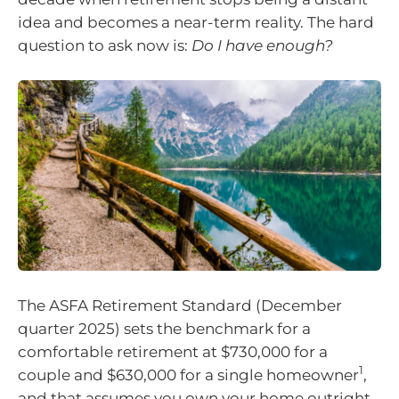
idea and becomes a near-term reality. The hard
question to ask now is:
Do I have enough?
The ASFA Retirement Standard (December
quarter 2025) sets the benchmark for a
comfortable retirement at $730,000 for a
1
couple and $630,000 for a single homeowner
,
and that assumes you own your home outright