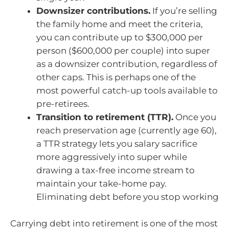
Downsizer contributions.
If you’re selling
the family home and meet the criteria,
you can contribute up to $300,000 per
person ($600,000 per couple) into super
as a downsizer contribution, regardless of
other caps. This is perhaps one of the
most powerful catch-up tools available to
pre-retirees.
Transition to retirement (TTR).
Once you
reach preservation age (currently age 60),
a TTR strategy lets you salary sacrifice
more aggressively into super while
drawing a tax-free income stream to
maintain your take-home pay.
Eliminating debt before you stop working
Carrying debt into retirement is one of the most