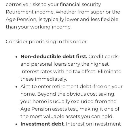
corrosive risks to your financial security.
Retirement income, whether from super or the
Age Pension, is typically lower and less flexible
than your working income.
Consider prioritising in this order:
Non-deductible debt first.
Credit cards
and personal loans carry the highest
interest rates with no tax offset. Eliminate
these immediately.
Aim to enter retirement debt-free on your
home. Beyond the obvious cost saving,
your home is usually excluded from the
Age Pension assets test, making it one of
the most valuable assets you can hold.
Investment debt
. Interest on investment