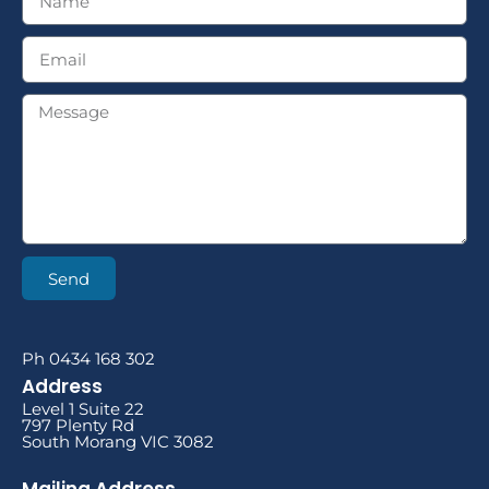
Send
Ph 0434 168 302
Address
Level 1 Suite 22
797 Plenty Rd
South Morang VIC 3082
Mailing Address