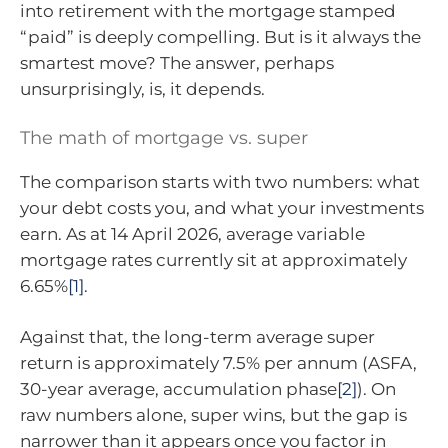
into retirement with the mortgage stamped
“paid” is deeply compelling. But is it always the
smartest move? The answer, perhaps
unsurprisingly, is, it depends.
The math of mortgage vs. super
The comparison starts with two numbers: what
your debt costs you, and what your investments
earn. As at 14 April 2026, average variable
mortgage rates currently sit at approximately
6.65%
[1]
.
Against that, the long-term average super
return is approximately 7.5% per annum (ASFA,
30-year average, accumulation phase
[2]
). On
raw numbers alone, super wins, but the gap is
narrower than it appears once you factor in