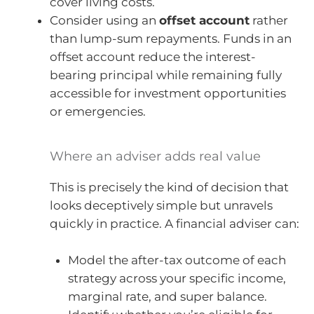
cover living costs.
Consider using an
offset account
rather
than lump-sum repayments. Funds in an
offset account reduce the interest-
bearing principal while remaining fully
accessible for investment opportunities
or emergencies.
Where an adviser adds real value
This is precisely the kind of decision that
looks deceptively simple but unravels
quickly in practice. A financial adviser can:
Model the after-tax outcome of each
strategy across your specific income,
marginal rate, and super balance.