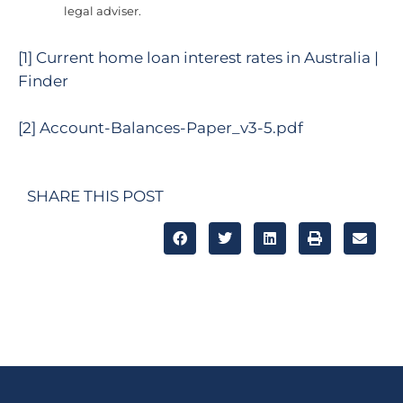
legal adviser.
[1]
Current home loan interest rates in Australia |
Finder
[2]
Account-Balances-Paper_v3-5.pdf
SHARE THIS POST