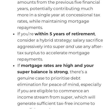
amounts from the previous five financial
years, potentially contributing much
more in a single year at concessional tax
rates, while maintaining mortgage
repayments.
If you’re
within 5 years of retirement
,
consider a hybrid strategy: salary sacrifice
aggressively into super
and
use any after-
tax surplus to accelerate mortgage
repayments.
If
mortgage rates are high and your
super balance is strong
, there’s a
genuine case to prioritise debt
elimination for peace of mind, especially
if you are eligible to commence an
income stream from super, which will
generate sufficient tax-free income to