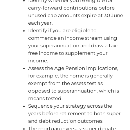
Identify whether you’re eligible for
carry-forward contributions before
unused cap amounts expire at 30 June
each year.
Identify if you are eligible to
commence an income stream using
your superannuation and draw a tax-
free income to supplement your
income.
Assess the Age Pension implications,
for example, the home is generally
exempt from the assets test as
opposed to superannuation, which is
means tested.
Sequence your strategy across the
years before retirement to both super
and debt reduction outcomes.
The mortgage-versus-super debate