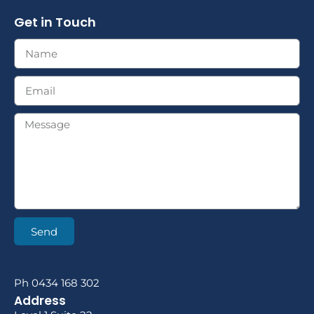
Get in Touch
Send
Ph 0434 168 302
Address