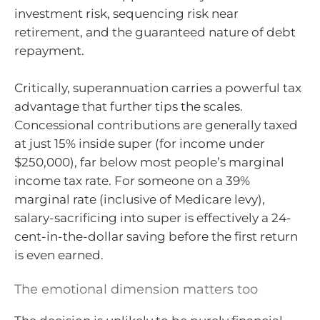
investment risk, sequencing risk near
retirement, and the guaranteed nature of debt
repayment.
Critically, superannuation carries a powerful tax
advantage that further tips the scales.
Concessional contributions are generally taxed
at just 15% inside super (for income under
$250,000), far below most people’s marginal
income tax rate. For someone on a 39%
marginal rate (inclusive of Medicare levy),
salary-sacrificing into super is effectively a 24-
cent-in-the-dollar saving before the first return
is even earned.
The emotional dimension matters too