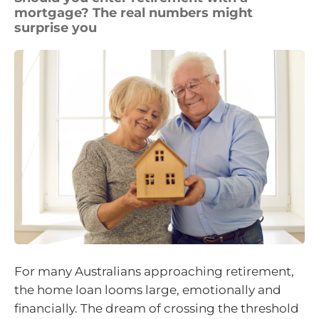
mortgage? The real numbers might
surprise you
For many Australians approaching retirement,
the home loan looms large, emotionally and
financially. The dream of crossing the threshold