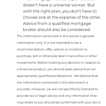
doesn’t have a universal winner. But
with the right plan, you don’t have to
choose one at the expense of the other.
Advice from a qualified mortgage
broker should also be considered.
The information contained in this article is general
information only. It is not intended to be a
recommendation, offer, advice or invitation to
purchase, sell or otherwise deal in securities or other
investments. Before making any decision in respect to
a financial product, you should seek advice from an
appropriately qualified professional. We believe that
the information contained in this document is
accurate. However, we are not specifically licensed to
provide tax or legal advice and any information that
may relate to you should be confirmed with your tax or