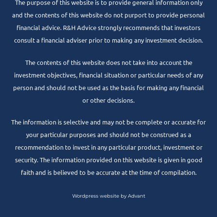
The purpose of this website is to provide general information only
and the contents of this website do not purport to provide personal
financial advice. R&H Advice strongly recommends that investors
consult a financial adviser prior to making any investment decision.
The contents of this website does not take into account the
investment objectives, financial situation or particular needs of any
person and should not be used as the basis for making any financial
or other decisions.
The information is selective and may not be complete or accurate for
your particular purposes and should not be construed as a
recommendation to invest in any particular product, investment or
security. The information provided on this website is given in good
faith and is believed to be accurate at the time of compilation.
Wordpress website by Advant