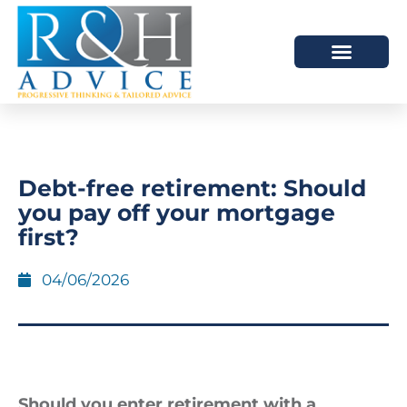
HOW WE HELP
SCHEDULE A MEETING
Debt-free retirement: Should
you pay off your mortgage
first?
04/06/2026
Should you enter retirement with a