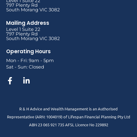
Level 1 Suite 22
797 Plenty Rd
South Morang VIC 3082
Mailing Address
Level 1 Suite 22
797 Plenty Rd
South Morang VIC 3082
Operating Hours
Mon - Fri: 9am - 5pm
Sat - Sun: Closed
R & H Advice and Wealth Management is an Authorised
Representative
(ARN: 1004019) of Lifespan Financial Planning Pty Ltd
ABN 23 065 921 735 AFSL Licence No 229892