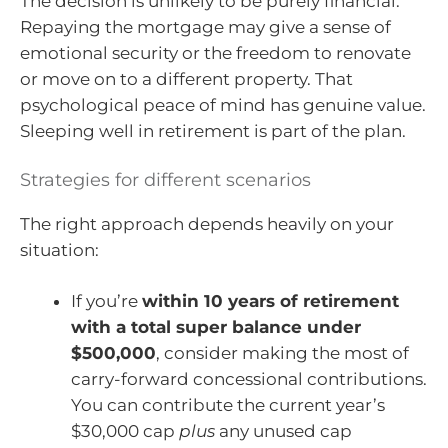
The decision is unlikely to be purely financial.
Repaying the mortgage may give a sense of
emotional security or the freedom to renovate
or move on to a different property. That
psychological peace of mind has genuine value.
Sleeping well in retirement is part of the plan.
Strategies for different scenarios
The right approach depends heavily on your
situation:
If you’re
within 10 years of retirement
with a total super balance under
$500,000
, consider making the most of
carry-forward concessional contributions.
You can contribute the current year’s
$30,000 cap
plus
any unused cap