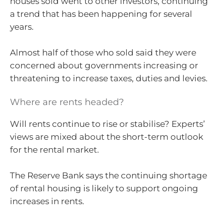
houses sold went to other investors, continuing
a trend that has been happening for several
years.
Almost half of those who sold said they were
concerned about governments increasing or
threatening to increase taxes, duties and levies.
Where are rents headed?
Will rents continue to rise or stabilise? Experts’
views are mixed about the short-term outlook
for the rental market.
The Reserve Bank says the continuing shortage
of rental housing is likely to support ongoing
increases in rents.