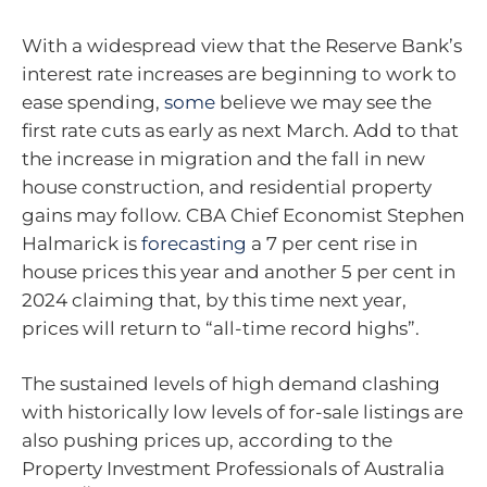
With a widespread view that the Reserve Bank’s
interest rate increases are beginning to work to
ease spending,
some
believe we may see the
first rate cuts as early as next March. Add to that
the increase in migration and the fall in new
house construction, and residential property
gains may follow. CBA Chief Economist Stephen
Halmarick is
forecasting
a 7 per cent rise in
house prices this year and another 5 per cent in
2024 claiming that, by this time next year,
prices will return to “all-time record highs”.
The sustained levels of high demand clashing
with historically low levels of for-sale listings are
also pushing prices up, according to the
Property Investment Professionals of Australia