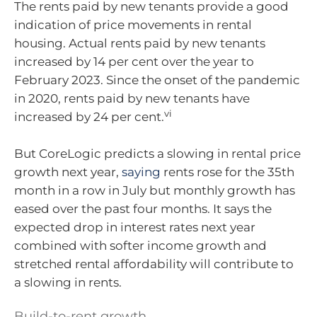
The rents paid by new tenants provide a good
indication of price movements in rental
housing. Actual rents paid by new tenants
increased by 14 per cent over the year to
February 2023. Since the onset of the pandemic
in 2020, rents paid by new tenants have
vi
increased by 24 per cent.
But CoreLogic predicts a slowing in rental price
growth next year,
saying
rents rose for the 35th
month in a row in July but monthly growth has
eased over the past four months. It says the
expected drop in interest rates next year
combined with softer income growth and
stretched rental affordability will contribute to
a slowing in rents.
Build-to-rent growth