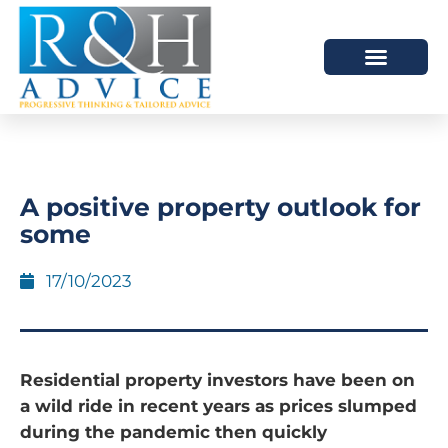
HOW WE HELP
SCHEDULE A MEETING
A positive property outlook for
some
17/10/2023
Residential property investors have been on
a wild ride in recent years as prices slumped
during the pandemic then quickly