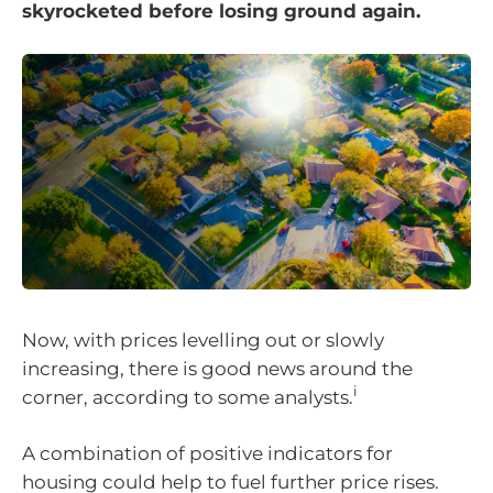
skyrocketed before losing ground again.
Now, with prices levelling out or slowly
increasing, there is good news around the
i
corner, according to some analysts.
A combination of positive indicators for
housing could help to fuel further price rises.