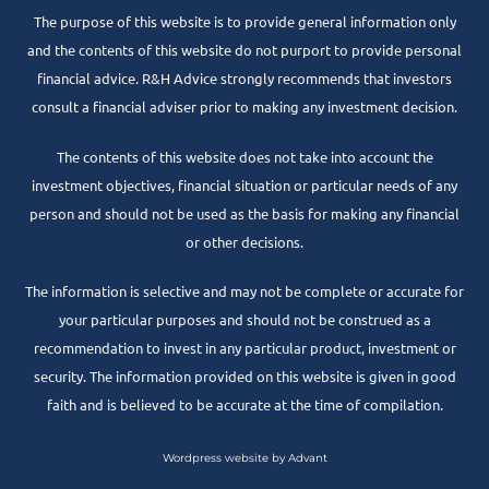
The purpose of this website is to provide general information only
and the contents of this website do not purport to provide personal
financial advice. R&H Advice strongly recommends that investors
consult a financial adviser prior to making any investment decision.
The contents of this website does not take into account the
investment objectives, financial situation or particular needs of any
person and should not be used as the basis for making any financial
or other decisions.
The information is selective and may not be complete or accurate for
your particular purposes and should not be construed as a
recommendation to invest in any particular product, investment or
security. The information provided on this website is given in good
faith and is believed to be accurate at the time of compilation.
Wordpress website by Advant