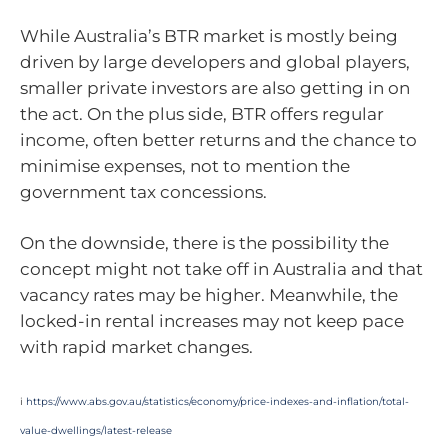
While Australia’s BTR market is mostly being
driven by large developers and global players,
smaller private investors are also getting in on
the act. On the plus side, BTR offers regular
income, often better returns and the chance to
minimise expenses, not to mention the
government tax concessions.
On the downside, there is the possibility the
concept might not take off in Australia and that
vacancy rates may be higher. Meanwhile, the
locked-in rental increases may not keep pace
with rapid market changes.
i
https://www.abs.gov.au/statistics/economy/price-indexes-and-inflation/total-
value-dwellings/latest-release