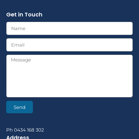
Get in Touch
Send
Ph 0434 168 302
Address