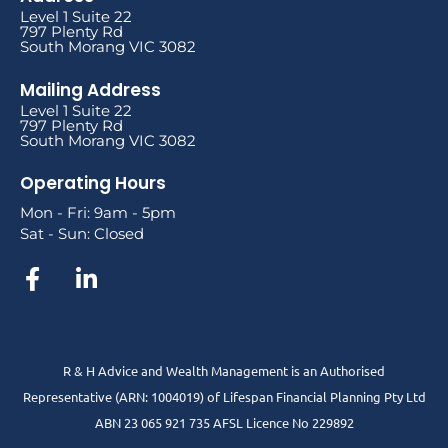
Level 1 Suite 22
797 Plenty Rd
South Morang VIC 3082
Mailing Address
Level 1 Suite 22
797 Plenty Rd
South Morang VIC 3082
Operating Hours
Mon - Fri: 9am - 5pm
Sat - Sun: Closed
R & H Advice and Wealth Management is an Authorised
Representative
(ARN: 1004019) of Lifespan Financial Planning Pty Ltd
ABN 23 065 921 735 AFSL Licence No 229892