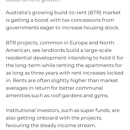
Australia’s growing build-to-rent (BTR) market
is getting a boost with tax concessions from
governments eager to increase housing stock.
BTR projects, common in Europe and North
American, see landlords build a large-scale
residential development intending to hold it for
the long-term while renting the apartments for
as long as three years with rent increases locked
in. Rents are often slightly higher than market
averages in return for better communal
amenities such as roof gardens and gyms.
Institutional investors, such as super funds, are
also getting onboard with the projects,
favouring the steady income stream.