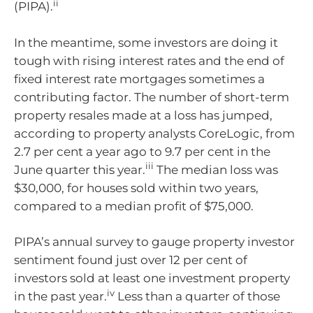
ii
(PIPA).
In the meantime, some investors are doing it
tough with rising interest rates and the end of
fixed interest rate mortgages sometimes a
contributing factor. The number of short-term
property resales made at a loss has jumped,
according to property analysts CoreLogic, from
2.7 per cent a year ago to 9.7 per cent in the
iii
June quarter this year.
The median loss was
$30,000, for houses sold within two years,
compared to a median profit of $75,000.
PIPA’s annual survey to gauge property investor
sentiment found just over 12 per cent of
investors sold at least one investment property
iv
in the past year.
Less than a quarter of those