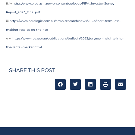
ii, iv
https://www.pipa.asn.au/wp-content/uploads/PIPA_Investor-Survey-
Report_2023_Final.pdf
iii
https://www.corelogic.com.au/news-research/news/2023/short-term-loss-
making-resales-on-the-rise
v, vi
https://www.rba.gov.au/publications/bulletin/2023/jun/new-insights-into-
the-rental-market.html
SHARE THIS POST